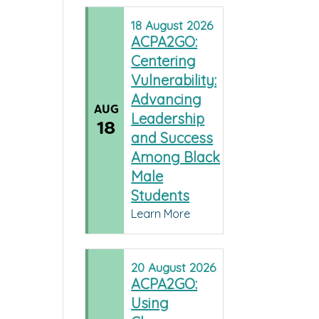
18
August
2026
ACPA2GO:
Centering
Vulnerability:
Advancing
AUG
Leadership
18
and Success
Among Black
Male
Students
Learn More
20
August
2026
ACPA2GO:
Using