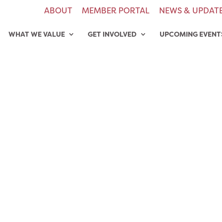
ABOUT
MEMBER PORTAL
NEWS & UPDAT
WHAT WE VALUE
GET INVOLVED
UPCOMING EVENT