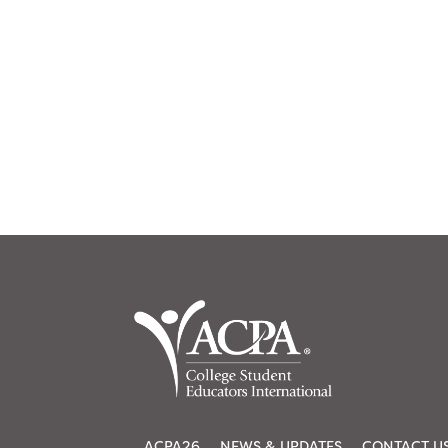
ACPA26
NEWS & UPDATES
CONTACT U