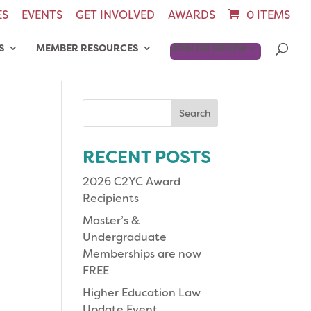
ES
EVENTS
GET INVOLVED
AWARDS
0 ITEMS
S
MEMBER RESOURCES
JOIN OR RENEW
Search
for:
RECENT POSTS
2026 C2YC Award
Recipients
Master’s &
Undergraduate
Memberships are now
FREE
Higher Education Law
Update Event