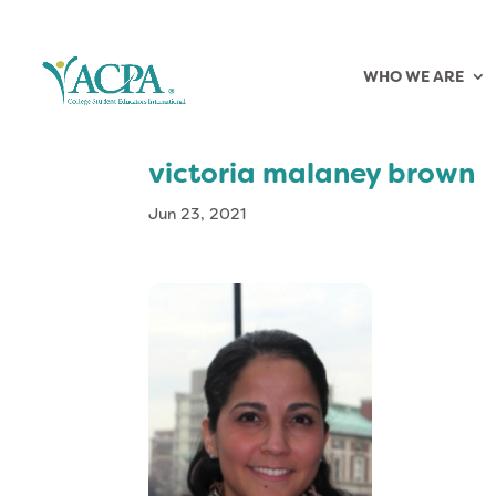
WHO WE ARE
victoria malaney brown
Jun 23, 2021