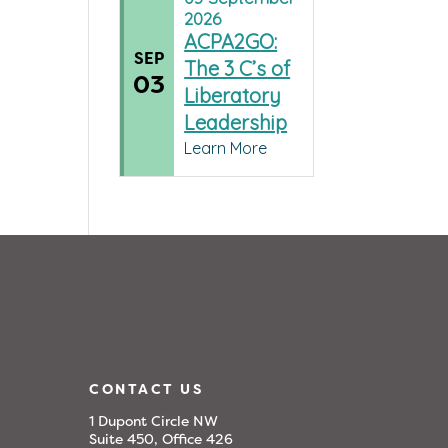
2026
ACPA2GO:
SEP
The 3 C’s of
03
Liberatory
Leadership
Learn More
CONTACT US
1 Dupont Circle NW
Suite 450, Office 426