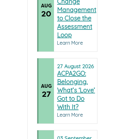
Change
AUG
Management
20
to Close the
Assessment
Loop
Learn More
27
August
2026
ACPA2GO:
Belonging,
AUG
What’s ‘Love’
27
Got to Do
With It?
Learn More
03
September