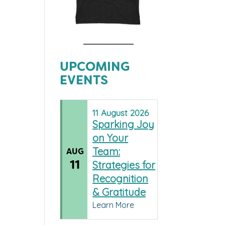
UPCOMING
EVENTS
11
August
2026
Sparking Joy
on Your
Team:
AUG
11
Strategies for
Recognition
& Gratitude
Learn More