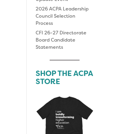
2026 ACPA Leadership
Council Selection
Process
CFI 26-27 Directorate
Board Candidate
Statements
SHOP THE ACPA
STORE