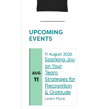
UPCOMING
EVENTS
11
August
2026
Sparking Joy
on Your
Team:
AUG
11
Strategies for
Recognition
& Gratitude
Learn More