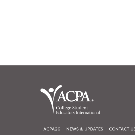
ACPA26
NEWS & UPDATES
CONTACT U