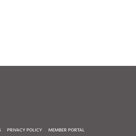
S
PRIVACY POLICY
MEMBER PORTAL