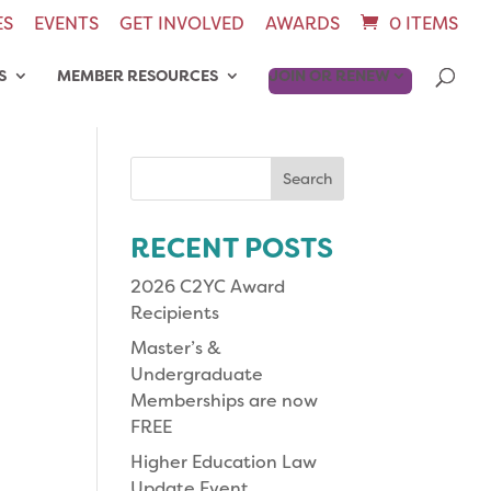
ES
EVENTS
GET INVOLVED
AWARDS
0 ITEMS
S
MEMBER RESOURCES
JOIN OR RENEW
Search
for:
RECENT POSTS
2026 C2YC Award
Recipients
Master’s &
Undergraduate
Memberships are now
FREE
Higher Education Law
Update Event