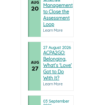
AUG
Management
20
to Close the
Assessment
Loop
Learn More
27
August
2026
ACPA2GO:
Belonging,
AUG
What’s ‘Love’
27
Got to Do
With It?
Learn More
03
September