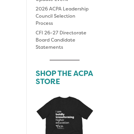
2026 ACPA Leadership
Council Selection
Process
CFI 26-27 Directorate
Board Candidate
Statements
SHOP THE ACPA
STORE