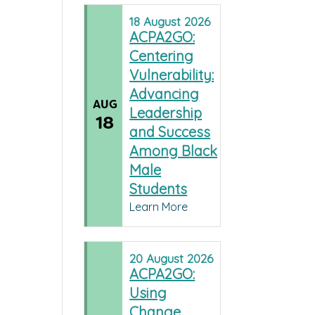
18
August
2026
ACPA2GO:
Centering
Vulnerability:
Advancing
AUG
Leadership
18
and Success
Among Black
Male
Students
Learn More
20
August
2026
ACPA2GO:
Using
Change