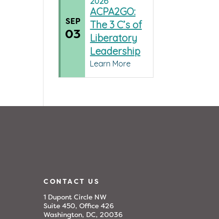
2026
ACPA2GO:
SEP
The 3 C’s of
03
Liberatory
Leadership
Learn More
CONTACT US
1 Dupont Circle NW
Suite 450, Office 426
Washington, DC, 20036