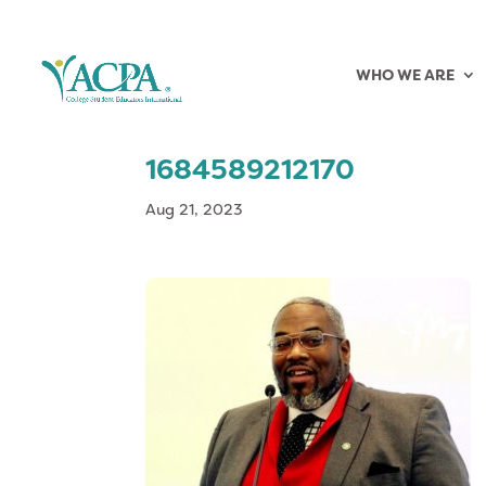
WHO WE ARE
1684589212170
Aug 21, 2023