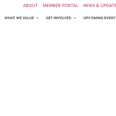
ABOUT
MEMBER PORTAL
NEWS & UPDAT
WHAT WE VALUE
GET INVOLVED
UPCOMING EVENT