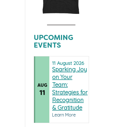
UPCOMING
EVENTS
11
August
2026
Sparking Joy
on Your
Team:
AUG
11
Strategies for
Recognition
& Gratitude
Learn More