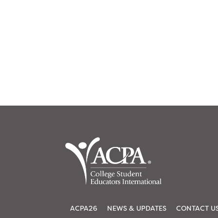
ACPA26
NEWS & UPDATES
CONTACT U