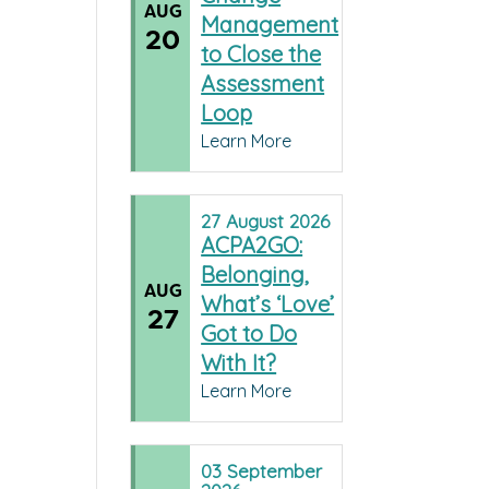
AUG
Management
20
to Close the
Assessment
Loop
Learn More
27
August
2026
ACPA2GO:
Belonging,
AUG
What’s ‘Love’
27
Got to Do
With It?
Learn More
03
September