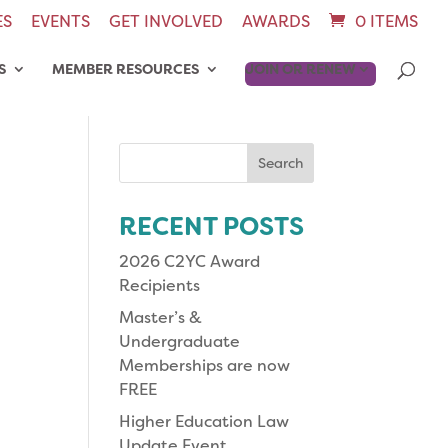
ES
EVENTS
GET INVOLVED
AWARDS
0 ITEMS
S
MEMBER RESOURCES
JOIN OR RENEW
Search
for:
RECENT POSTS
2026 C2YC Award
Recipients
Master’s &
Undergraduate
Memberships are now
FREE
Higher Education Law
Update Event