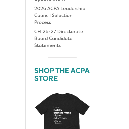
2026 ACPA Leadership
Council Selection
Process
CFI 26-27 Directorate
Board Candidate
Statements
SHOP THE ACPA
STORE