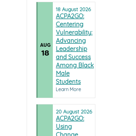
18
August
2026
ACPA2GO:
Centering
Vulnerability:
Advancing
AUG
Leadership
18
and Success
Among Black
Male
Students
Learn More
20
August
2026
ACPA2GO:
Using
Change