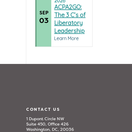
2026
ACPA2GO:
SEP
The 3 C’s of
03
Liberatory
Leadership
Learn More
CONTACT US
1 Dupont Circle NW
Suite 450, Office 426
Washington, DC, 20036