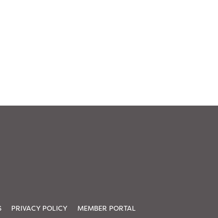
S
PRIVACY POLICY
MEMBER PORTAL