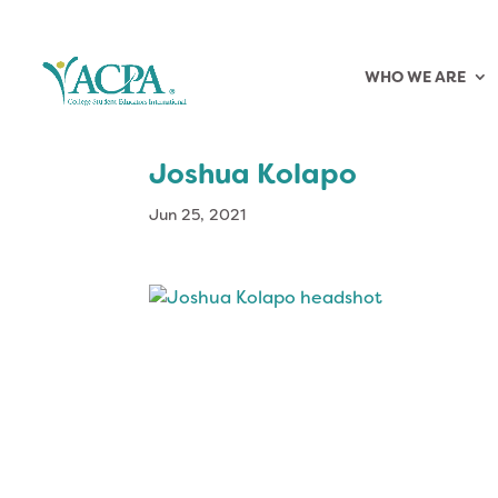
WHO WE ARE
Joshua Kolapo
Jun 25, 2021