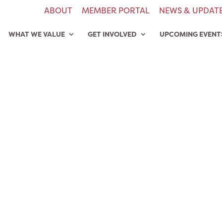
ABOUT
MEMBER PORTAL
NEWS & UPDAT
WHAT WE VALUE
GET INVOLVED
UPCOMING EVENT