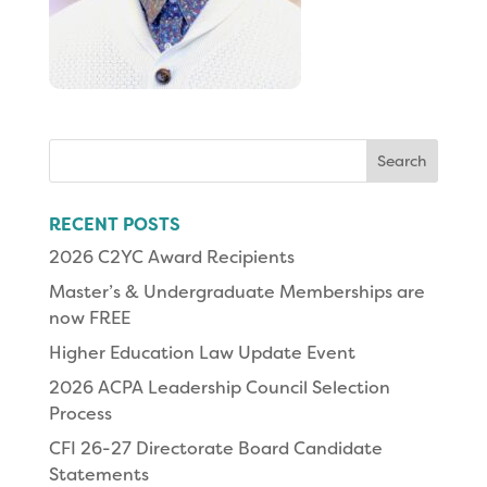
Search
for:
RECENT POSTS
2026 C2YC Award Recipients
Master’s & Undergraduate Memberships are
now FREE
Higher Education Law Update Event
2026 ACPA Leadership Council Selection
Process
CFI 26-27 Directorate Board Candidate
Statements