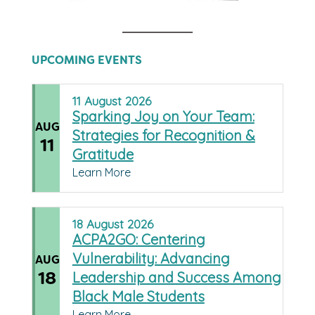
UPCOMING EVENTS
11
August
2026
Sparking Joy on Your Team:
AUG
Strategies for Recognition &
11
Gratitude
Learn More
18
August
2026
ACPA2GO: Centering
Vulnerability: Advancing
AUG
18
Leadership and Success Among
Black Male Students
Learn More