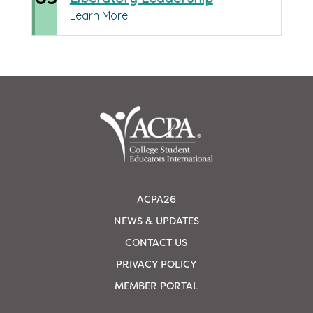
Learn More
ACPA26
NEWS & UPDATES
CONTACT US
PRIVACY POLICY
MEMBER PORTAL