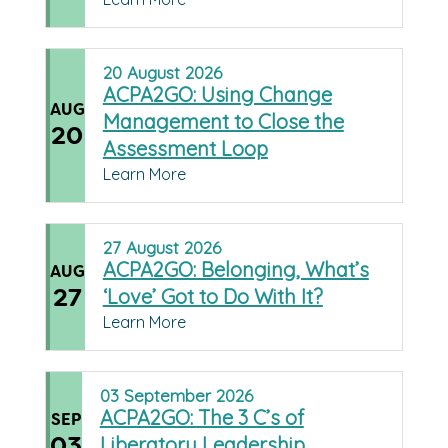
20
August
2026
ACPA2GO: Using Change
AUG
Management to Close the
20
Assessment Loop
Learn More
27
August
2026
ACPA2GO: Belonging, What’s
AUG
27
‘Love’ Got to Do With It?
Learn More
03
September
2026
ACPA2GO: The 3 C’s of
SEP
03
Liberatory Leadership