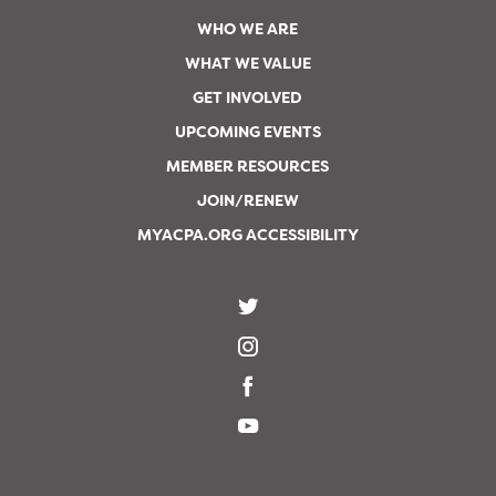
WHO WE ARE
WHAT WE VALUE
GET INVOLVED
UPCOMING EVENTS
MEMBER RESOURCES
JOIN/RENEW
MYACPA.ORG ACCESSIBILITY