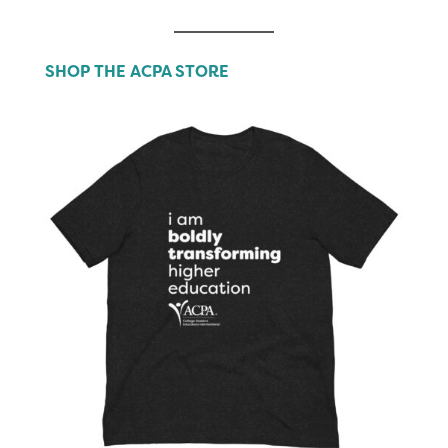
SHOP THE ACPA STORE