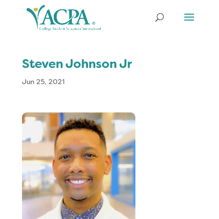
Steven Johnson Jr
Jun 25, 2021