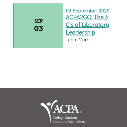
03
September
2026
ACPA2GO: The 3
SEP
C’s of Liberatory
03
Leadership
Learn More