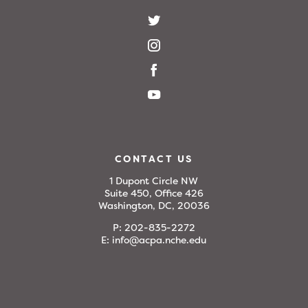
CONTACT US
1 Dupont Circle NW
Suite 450, Office 426
Washington, DC, 20036
P:
202-835-2272
E:
info@acpa.nche.edu