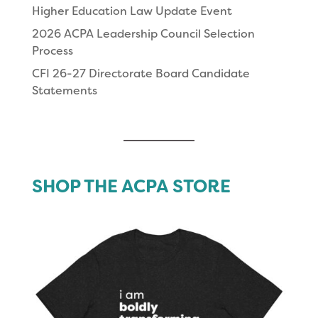
Higher Education Law Update Event
2026 ACPA Leadership Council Selection
Process
CFI 26-27 Directorate Board Candidate
Statements
SHOP THE ACPA STORE