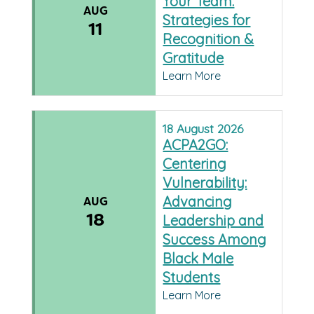
Your Team:
AUG
Strategies for
11
Recognition &
Gratitude
Learn More
18
August
2026
ACPA2GO:
Centering
Vulnerability:
Advancing
AUG
18
Leadership and
Success Among
Black Male
Students
Learn More