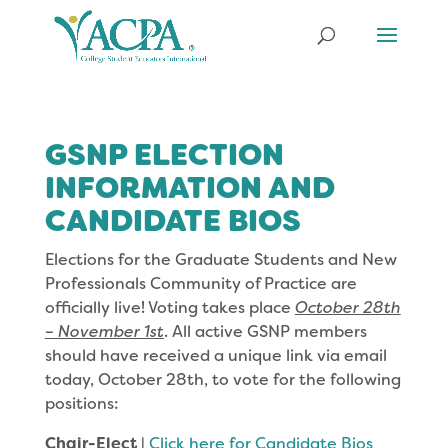
GSNP ELECTION
INFORMATION AND
CANDIDATE BIOS
Elections for the Graduate Students and New
Professionals Community of Practice are
officially live! Voting takes place
October 28th
– November 1st
. All active GSNP members
should have received a unique link via email
today, October 28th, to vote for the following
positions:
Chair-Elect
|
Click here for Candidate Bios