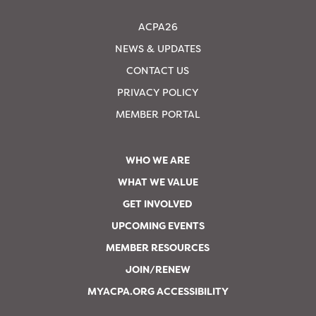
ACPA26
NEWS & UPDATES
CONTACT US
PRIVACY POLICY
MEMBER PORTAL
WHO WE ARE
WHAT WE VALUE
GET INVOLVED
UPCOMING EVENTS
MEMBER RESOURCES
JOIN/RENEW
MYACPA.ORG ACCESSIBILITY