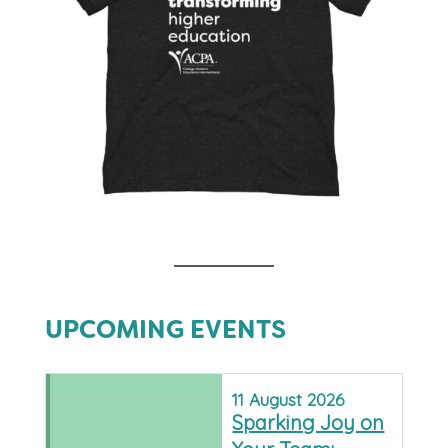
UPCOMING EVENTS
11
August
2026
Sparking Joy on