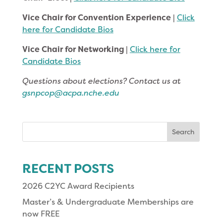
Vice Chair for Convention Experience
|
Click
here for Candidate Bios
Vice Chair for Networking
|
Click here for
Candidate Bios
Questions about elections? Contact us at
gsnpcop@acpa.nche.edu
Search
for:
RECENT POSTS
2026 C2YC Award Recipients
Master’s & Undergraduate Memberships are
now FREE