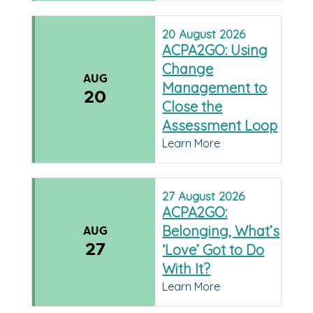
20
August
2026
ACPA2GO: Using
Change
AUG
Management to
20
Close the
Assessment Loop
Learn More
27
August
2026
ACPA2GO:
Belonging, What’s
AUG
27
‘Love’ Got to Do
With It?
Learn More