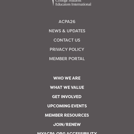
ACPA26
NEWS & UPDATES
CONTACT US
PRIVACY POLICY
MEMBER PORTAL
WHO WE ARE
WHAT WE VALUE
GET INVOLVED
UPCOMING EVENTS
MEMBER RESOURCES
JOIN/RENEW
MYACPA.ORG ACCESSIBILITY