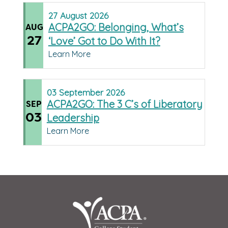
27
August
2026
ACPA2GO: Belonging, What’s
AUG
27
‘Love’ Got to Do With It?
Learn More
03
September
2026
ACPA2GO: The 3 C’s of Liberatory
SEP
03
Leadership
Learn More