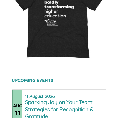
UPCOMING EVENTS
11
August
2026
Sparking Joy on Your Team:
AUG
Strategies for Recognition &
11
Gratitude