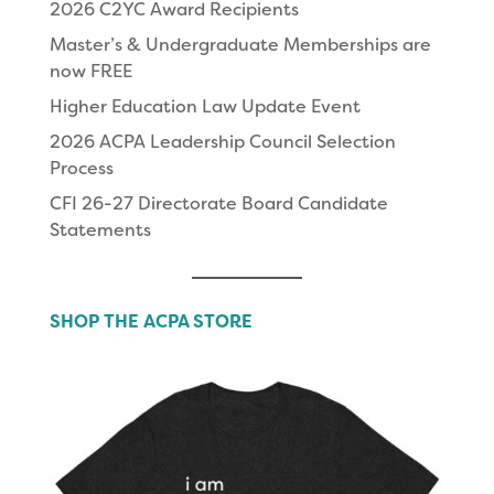
2026 C2YC Award Recipients
Master’s & Undergraduate Memberships are
now FREE
Higher Education Law Update Event
2026 ACPA Leadership Council Selection
Process
CFI 26-27 Directorate Board Candidate
Statements
SHOP THE ACPA STORE