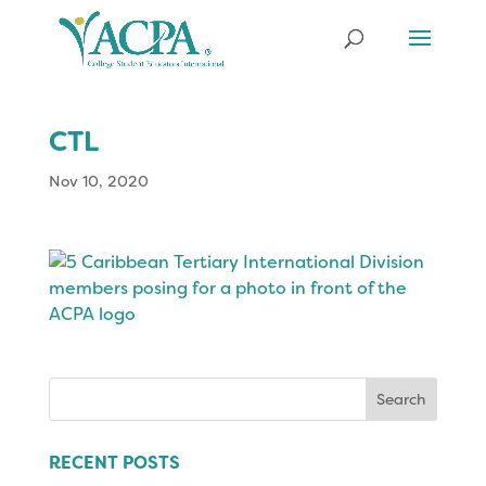
CTL
Nov 10, 2020
Search
for:
RECENT POSTS