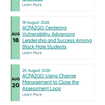
Learn More
18
August
2026
ACPA2GO: Centering
Vulnerability: Advancing
AUG
18
Leadership and Success Among
Black Male Students
Learn More
20
August
2026
ACPA2GO: Using Change
AUG
Management to Close the
20
Assessment Loop
Learn More