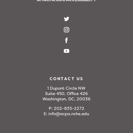
CONTACT US
1 Dupont Circle NW
Suite 450, Office 426
Washington, DC, 20036
P:
202-835-2272
E:
info@acpa.nche.edu