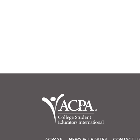
ACPA26
NEWS & UPDATES
CONTACT U