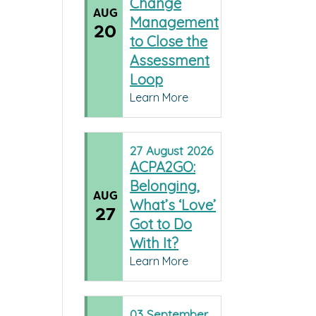
Change
AUG
Management
20
to Close the
Assessment
Loop
Learn More
27
August
2026
ACPA2GO:
Belonging,
AUG
What’s ‘Love’
27
Got to Do
With It?
Learn More
03
September