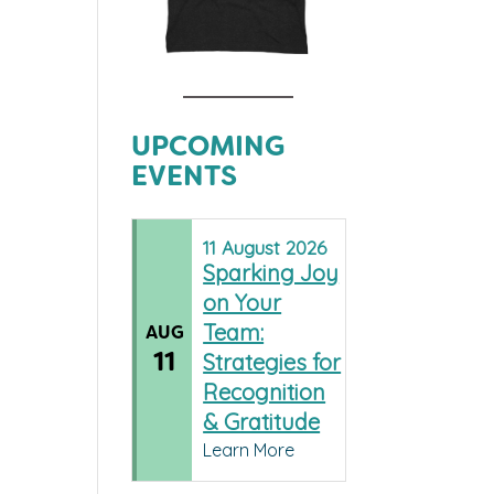
UPCOMING
EVENTS
11
August
2026
Sparking Joy
on Your
Team:
AUG
11
Strategies for
Recognition
& Gratitude
Learn More