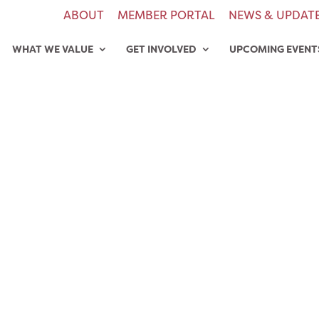
ABOUT
MEMBER PORTAL
NEWS & UPDAT
WHAT WE VALUE
GET INVOLVED
UPCOMING EVENT
8