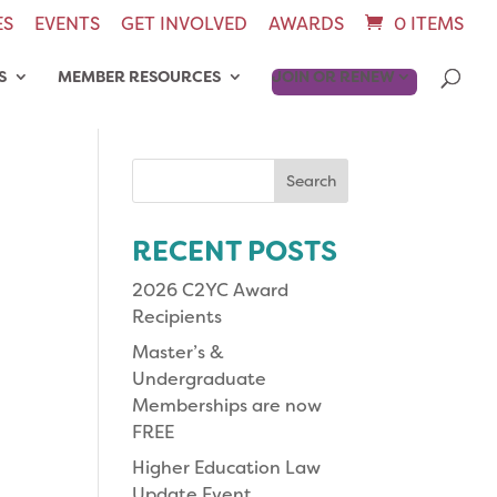
ES
EVENTS
GET INVOLVED
AWARDS
0 ITEMS
S
MEMBER RESOURCES
JOIN OR RENEW
Search
for:
RECENT POSTS
2026 C2YC Award
Recipients
Master’s &
Undergraduate
Memberships are now
FREE
Higher Education Law
Update Event