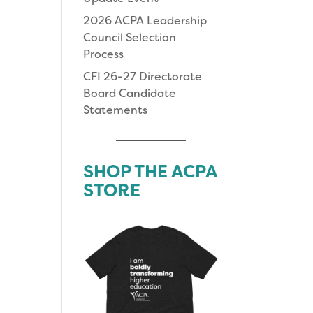
2026 ACPA Leadership
Council Selection
Process
CFI 26-27 Directorate
Board Candidate
Statements
SHOP THE ACPA
STORE