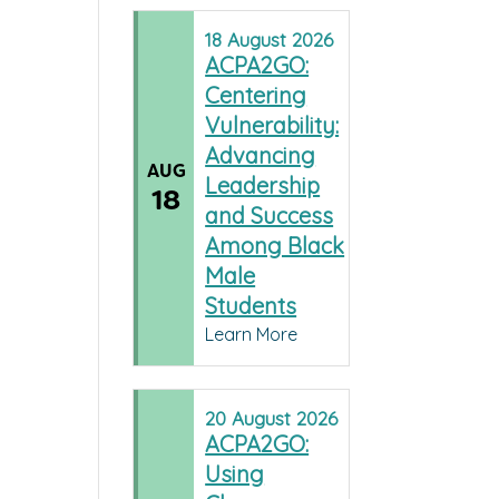
18
August
2026
ACPA2GO:
Centering
Vulnerability:
Advancing
AUG
Leadership
18
and Success
Among Black
Male
Students
Learn More
20
August
2026
ACPA2GO:
Using