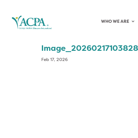
WHO WE ARE
Image_2026021710382
Feb 17, 2026