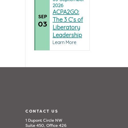
2026
ACPA2GO:
SEP
The 3 C’s of
03
Liberatory
Leadership
Learn More
CONTACT US
1 Dupont Circle NW
Suite 450, Office 426