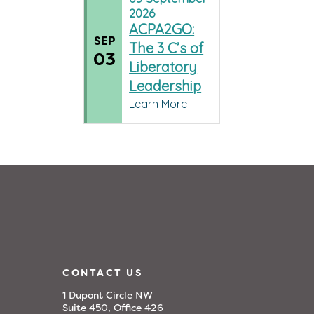
2026
ACPA2GO:
SEP
The 3 C’s of
03
Liberatory
Leadership
Learn More
CONTACT US
1 Dupont Circle NW
Suite 450, Office 426