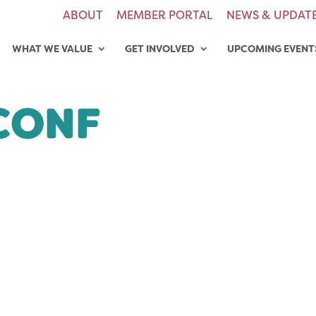
ABOUT
MEMBER PORTAL
NEWS & UPDAT
WHAT WE VALUE
GET INVOLVED
UPCOMING EVENT
CONF