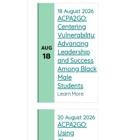
18
August
2026
ACPA2GO:
Centering
Vulnerability:
Advancing
AUG
Leadership
18
and Success
Among Black
Male
Students
Learn More
20
August
2026
ACPA2GO:
Using