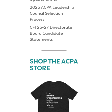
2026 ACPA Leadership
Council Selection
Process
CFI 26-27 Directorate
Board Candidate
Statements
SHOP THE ACPA
STORE