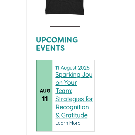
UPCOMING
EVENTS
11
August
2026
Sparking Joy
on Your
Team:
AUG
11
Strategies for
Recognition
& Gratitude
Learn More