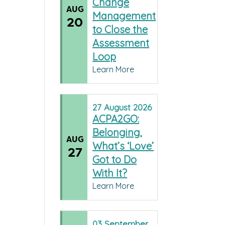
Change
AUG
Management
20
to Close the
Assessment
Loop
Learn More
27
August
2026
ACPA2GO:
Belonging,
AUG
What’s ‘Love’
27
Got to Do
With It?
Learn More
03
September