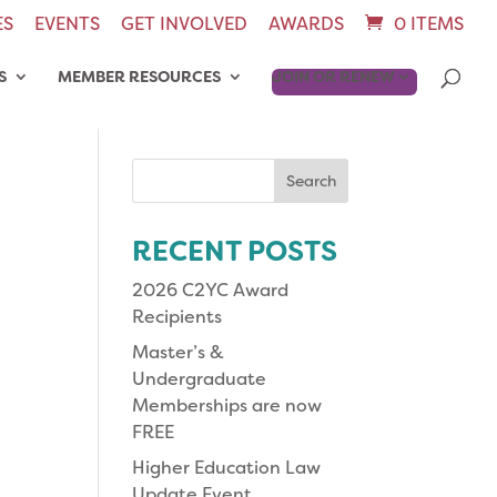
ES
EVENTS
GET INVOLVED
AWARDS
0 ITEMS
S
MEMBER RESOURCES
JOIN OR RENEW
Search
for:
RECENT POSTS
2026 C2YC Award
Recipients
Master’s &
Undergraduate
Memberships are now
FREE
Higher Education Law
Update Event