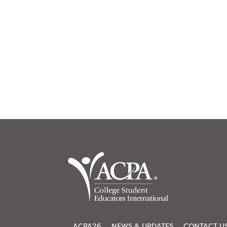
ACPA26
NEWS & UPDATES
CONTACT U