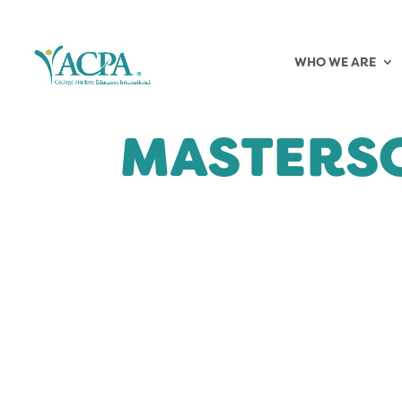
WHO WE ARE
MASTERS