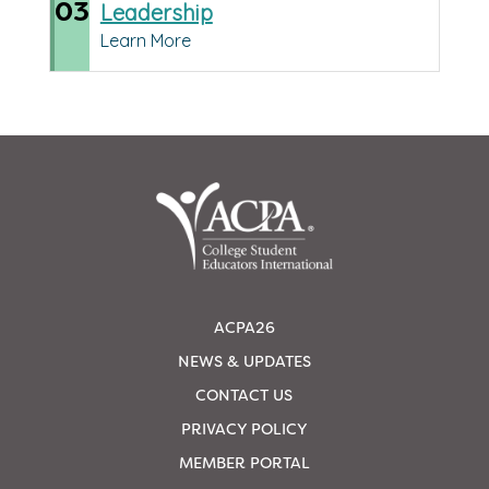
03
Leadership
Learn More
ACPA26
NEWS & UPDATES
CONTACT US
PRIVACY POLICY
MEMBER PORTAL