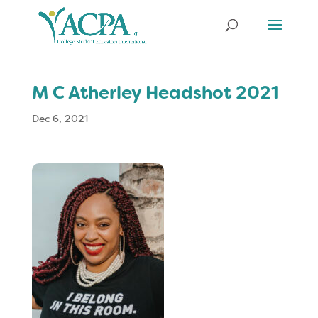
M C Atherley Headshot 2021
Dec 6, 2021