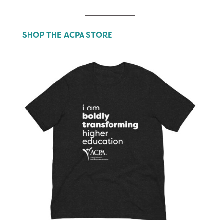
SHOP THE ACPA STORE