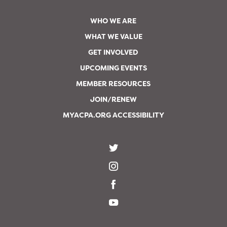
WHO WE ARE
WHAT WE VALUE
GET INVOLVED
UPCOMING EVENTS
MEMBER RESOURCES
JOIN/RENEW
MYACPA.ORG ACCESSIBILITY