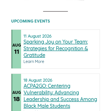
UPCOMING EVENTS
11
August
2026
Sparking Joy on Your Team:
AUG
Strategies for Recognition &
11
Gratitude
Learn More
18
August
2026
ACPA2GO: Centering
Vulnerability: Advancing
AUG
18
Leadership and Success Among
Black Male Students