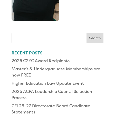
Search
for:
RECENT POSTS
2026 C2YC Award Recipients
Master’s & Undergraduate Memberships are
now FREE
Higher Education Law Update Event
2026 ACPA Leadership Council Selection
Process
CFI 26-27 Directorate Board Candidate
Statements