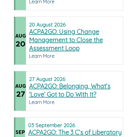
Learn More
20
August
2026
ACPA2GO: Using Change
AUG
Management to Close the
20
Assessment Loop
Learn More
27
August
2026
ACPA2GO: Belonging, What’s
AUG
27
‘Love’ Got to Do With It?
Learn More
03
September
2026
ACPA2GO: The 3 C’s of Liberatory
SEP