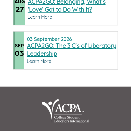
ACPA2GO: Belonging, What’s
AUG
27
‘Love’ Got to Do With It?
Learn More
03
September
2026
ACPA2GO: The 3 C’s of Liberatory
SEP
03
Leadership
Learn More