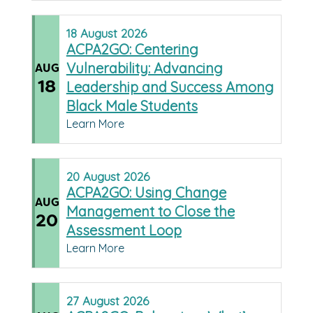
18
August
2026
ACPA2GO: Centering
Vulnerability: Advancing
AUG
18
Leadership and Success Among
Black Male Students
Learn More
20
August
2026
ACPA2GO: Using Change
AUG
Management to Close the
20
Assessment Loop
Learn More
27
August
2026