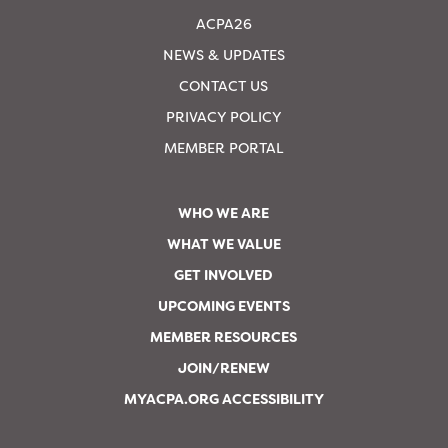
ACPA26
NEWS & UPDATES
CONTACT US
PRIVACY POLICY
MEMBER PORTAL
WHO WE ARE
WHAT WE VALUE
GET INVOLVED
UPCOMING EVENTS
MEMBER RESOURCES
JOIN/RENEW
MYACPA.ORG ACCESSIBILITY