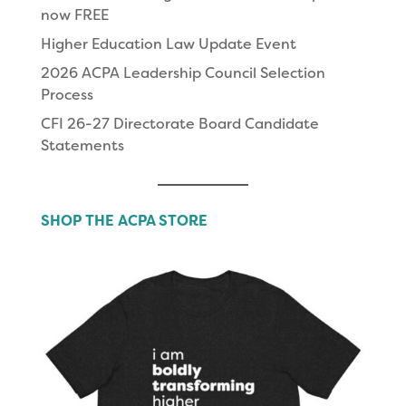
now FREE
Higher Education Law Update Event
2026 ACPA Leadership Council Selection
Process
CFI 26-27 Directorate Board Candidate
Statements
SHOP THE ACPA STORE