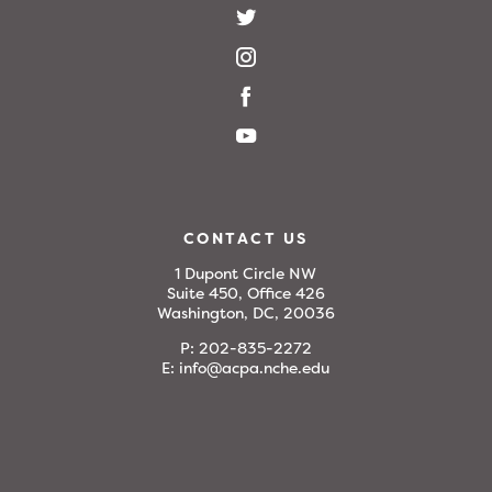
CONTACT US
1 Dupont Circle NW
Suite 450, Office 426
Washington, DC, 20036
P:
202-835-2272
E:
info@acpa.nche.edu