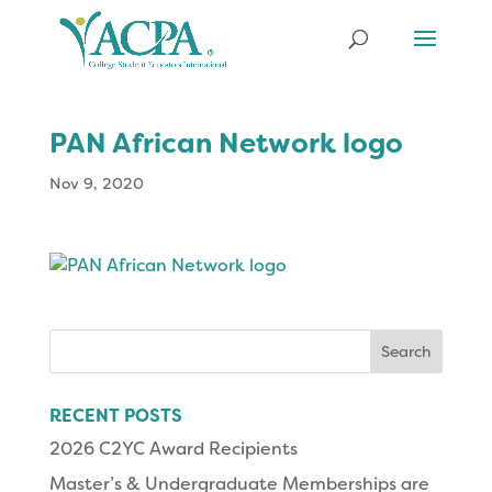
PAN African Network logo
Nov 9, 2020
Search
for:
RECENT POSTS
2026 C2YC Award Recipients
Master’s & Undergraduate Memberships are