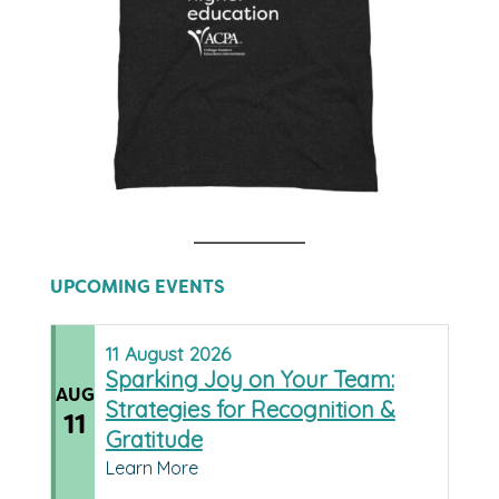
UPCOMING EVENTS
11
August
2026
Sparking Joy on Your Team:
AUG
Strategies for Recognition &
11
Gratitude
Learn More