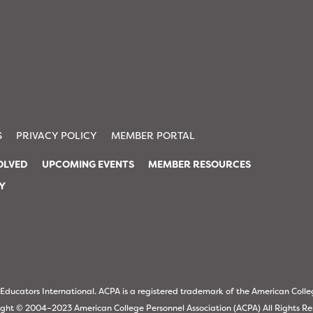
S
PRIVACY POLICY
MEMBER PORTAL
OLVED
UPCOMING EVENTS
MEMBER RESOURCES
TY
ucators International. ACPA is a registered trademark of the American Colle
ght © 2004–2023 American College Personnel Association (ACPA) All Rights R