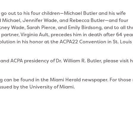
 out to his four children—Michael Butler and his wife
d Michael, Jennifer Wade, and Rebecca Butler—and four
tney Wade, Sarah Pierce, and Emily Birdsong, and to all t
 partner, Virginia Ault, precedes him in death after 64 year
olution in his honor at the ACPA22 Convention in St. Louis
and ACPA presidency of Dr. William R. Butler, please visit h
g can be found in the Miami Herald newspaper. For those
ssued by the University of Miami.