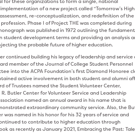
 for these organizations to form a single, national
 implementation of a new project called “Tomorrow’s High
reassessment, re-conceptualization, and redefinition of the
 profession. Phase I of Project THE was completed during
 monograph was published in 1972 outlining the fundament
in student development terms and providing an analysis 
rojecting the probable future of higher education.
ler continued building his legacy of leadership and service 
ard member of the Journal of College Student Personnel
ctee into the ACPA Foundation’s first Diamond Honoree cl
ntained active involvement in both student and alumni aff
ard of Trustees named the Student Volunteer Center,
am R. Butler Center for Volunteer Service and Leadership
ssociation named an annual award in his name that is
nstrated extraordinary community service. Also, the Bu
er was named in his honor for his 32 years of service and
r continued to contribute to higher education through
book as recently as January 2021, Embracing the Past: Tale