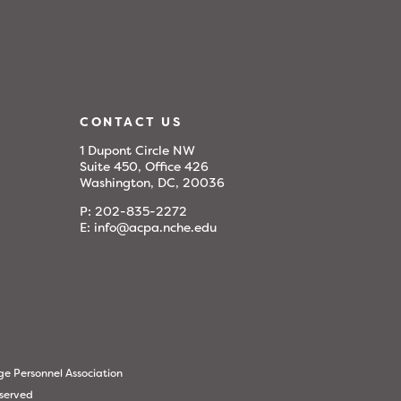
CONTACT US
1 Dupont Circle NW
Suite 450, Office 426
Washington, DC, 20036
P:
202-835-2272
E:
info@acpa.nche.edu
ge Personnel Association
eserved