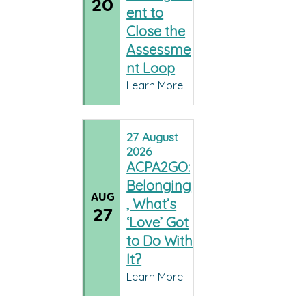
20
ent to
Close the
Assessme
nt Loop
Learn More
27
August
2026
ACPA2GO:
Belonging
AUG
, What’s
27
‘Love’ Got
to Do With
It?
Learn More