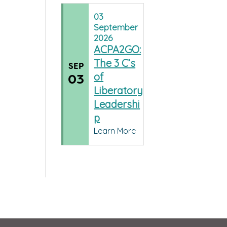
03
September
2026
ACPA2GO:
The 3 C’s
SEP
of
03
Liberatory
Leadershi
p
Learn More