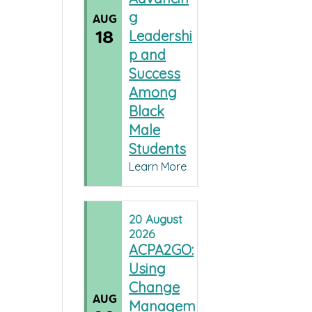
g
AUG
18
Leadershi
p and
Success
Among
Black
Male
Students
Learn More
20
August
2026
ACPA2GO:
Using
Change
AUG
Managem