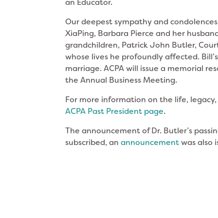
an Educator.
Our deepest sympathy and condolences go
XiaPing, Barbara Pierce and her husban
grandchildren, Patrick John Butler, Cour
whose lives he profoundly affected. Bill’s
marriage. ACPA will issue a memorial res
the Annual Business Meeting.
For more information on the life, legacy, 
ACPA Past President page
.
The announcement of Dr. Butler’s passin
subscribed, an
announcement
was also i