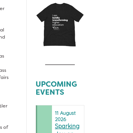
er
al
and
as
ass
airs
UPCOMING
EVENTS
tler
11
August
2026
Sparking
s of