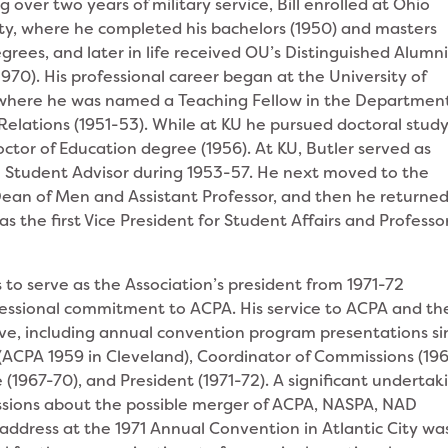
g over two years of military service, Bill enrolled at Ohio
ity, where he completed his bachelors (1950) and masters
egrees, and later in life received OU’s Distinguished Alumn
970). His professional career began at the University of
where he was named a Teaching Fellow in the Department
lations (1951-53). While at KU he pursued doctoral study
ctor of Education degree (1956). At KU, Butler served as
l Student Advisor during 1953-57. He next moved to the
Dean of Men and Assistant Professor, and then he returned
s the first Vice President for Student Affairs and Professor
to serve as the Association’s president from 1971-72
fessional commitment to ACPA. His service to ACPA and th
ve, including annual convention program presentations si
ACPA 1959 in Cleveland), Coordinator of Commissions (19
1967-70), and President (1971-72). A significant undertak
ssions about the possible merger of ACPA, NASPA, NAD
address at the 1971 Annual Convention in Atlantic City wa