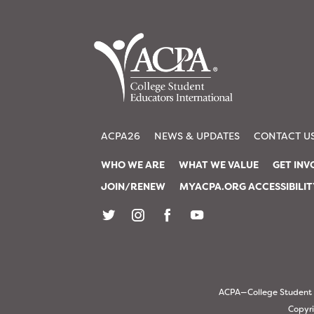
ACPA26
NEWS & UPDATES
CONTACT U
WHO WE ARE
WHAT WE VALUE
GET INV
JOIN/RENEW
MYACPA.ORG ACCESSIBILI
ACPA—College Student Ed
Copyri