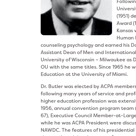
Followin
Univers
(1951) d
Award (1
Kansas 
Human Re
counseling psychology and earned his Do
Assistant Dean of Men and Internationa
University of Wisconsin – Milwaukee as 
OU with the same titles. Since 1965 he wa
Education at the University of Miami.
Dr. Butler was elected by ACPA members 
following many years of service and pro
higher education profession was extensi
1956, annual convention program team (
67), Executive Council Member-at-Large (
while he was ACPA President were discu
NAWDC. The features of his presidential 