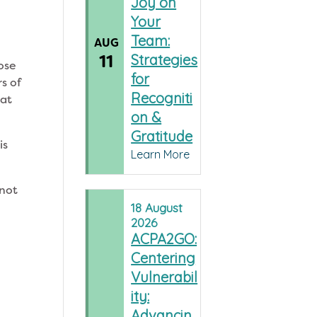
Joy on
Your
Team:
AUG
11
Strategies
hose
for
s of
Recogniti
 at
on &
Gratitude
is
Learn More
 not
18
August
2026
ACPA2GO:
Centering
Vulnerabil
ity:
Advancin