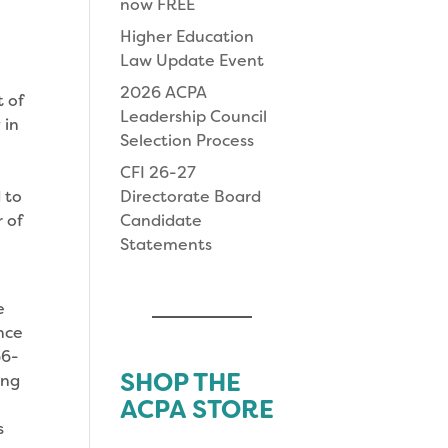
now FREE
Higher Education
i
Law Update Event
2026 ACPA
 of
Leadership Council
 in
Selection Process
CFI 26-27
 to
Directorate Board
 of
Candidate
Statements
e
nce
66-
SHOP THE
ing
ACPA STORE
s