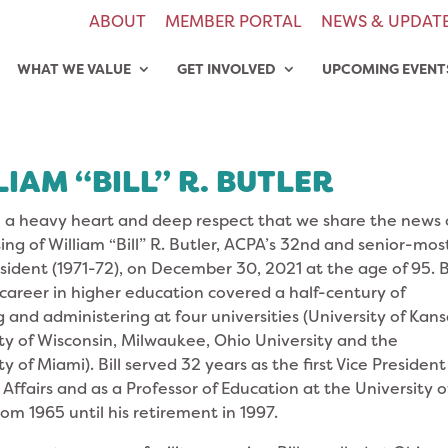
ABOUT
MEMBER PORTAL
NEWS & UPDAT
WHAT WE VALUE
GET INVOLVED
UPCOMING EVENT
IAM “BILL” R. BUTLER
th a heavy heart and deep respect that we share the news 
ing of William “Bill” R. Butler, ACPA’s 32nd and senior-mos
sident (1971-72), on December 30, 2021 at the age of 95. Bi
 career in higher education covered a half-century of
 and administering at four universities (University of Kans
ty of Wisconsin, Milwaukee, Ohio University and the
ty of Miami). Bill served 32 years as the first Vice President
Affairs and as a Professor of Education at the University o
om 1965 until his retirement in 1997.