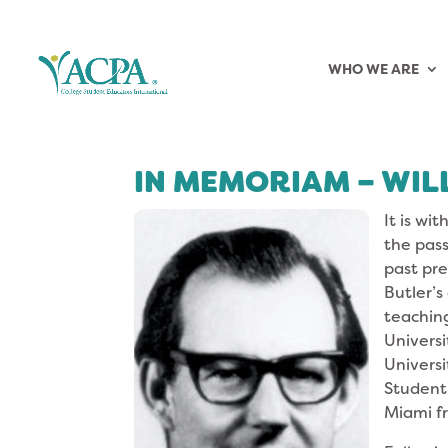
WHO WE ARE
IN MEMORIAM – WILL
It is wi
the pass
past pre
Butler’s
teaching
Universi
Universi
Student 
Miami fr