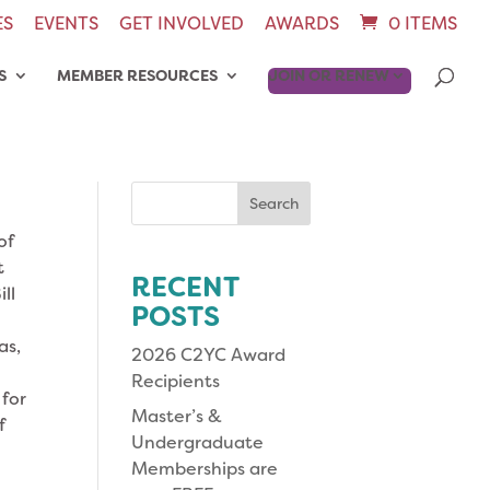
ES
EVENTS
GET INVOLVED
AWARDS
0 ITEMS
S
MEMBER RESOURCES
JOIN OR RENEW
Search
for:
of
t
RECENT
ll
POSTS
as,
2026 C2YC Award
Recipients
 for
Master’s &
f
Undergraduate
Memberships are