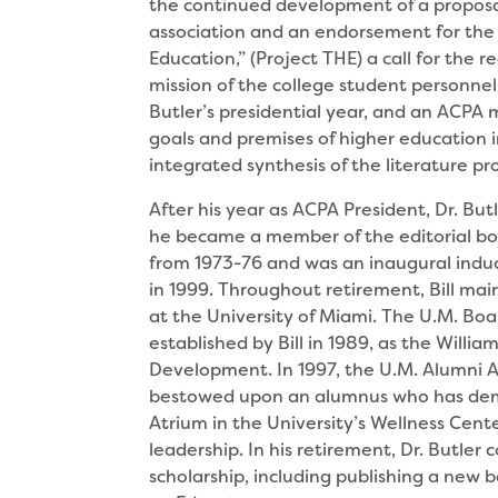
the continued development of a proposal
association and an endorsement for the
Education,” (Project THE) a call for the 
mission of the college student personnel
Butler’s presidential year, and an ACPA
goals and premises of higher education 
integrated synthesis of the literature p
After his year as ACPA President, Dr. But
he became a member of the editorial bo
from 1973-76 and was an inaugural indu
in 1999. Throughout retirement, Bill mai
at the University of Miami. The U.M. Bo
established by Bill in 1989, as the Willi
Development. In 1997, the U.M. Alumni A
bestowed upon an alumnus who has demo
Atrium in the University’s Wellness Cent
leadership. In his retirement, Dr. Butle
scholarship, including publishing a new 