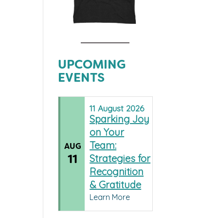
UPCOMING
EVENTS
11
August
2026
Sparking Joy
on Your
Team:
AUG
11
Strategies for
Recognition
& Gratitude
Learn More