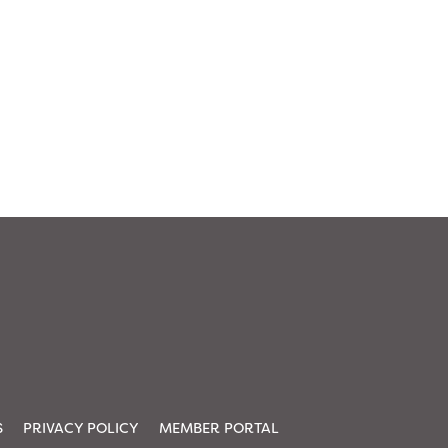
S
PRIVACY POLICY
MEMBER PORTAL