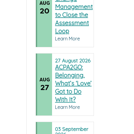
AUG
Management
20
to Close the
Assessment
Loop
Learn More
27
August
2026
ACPA2GO:
Belonging,
AUG
What’s ‘Love’
27
Got to Do
With It?
Learn More
03
September