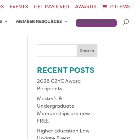
ES
EVENTS
GET INVOLVED
AWARDS
0 ITEMS
S
MEMBER RESOURCES
JOIN OR RENEW
Search
for:
RECENT POSTS
2026 C2YC Award
Recipients
Master’s &
Undergraduate
Memberships are now
FREE
Higher Education Law
Update Event