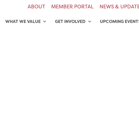
ABOUT
MEMBER PORTAL
NEWS & UPDAT
WHAT WE VALUE
GET INVOLVED
UPCOMING EVENT