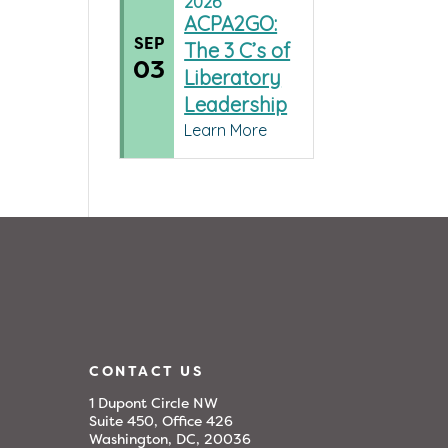
2026
ACPA2GO:
SEP
The 3 C’s of
03
Liberatory
Leadership
Learn More
CONTACT US
1 Dupont Circle NW
Suite 450, Office 426
Washington, DC, 20036