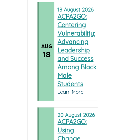
18
August
2026
ACPA2GO:
Centering
Vulnerability:
Advancing
AUG
Leadership
18
and Success
Among Black
Male
Students
Learn More
20
August
2026
ACPA2GO:
Using
Change