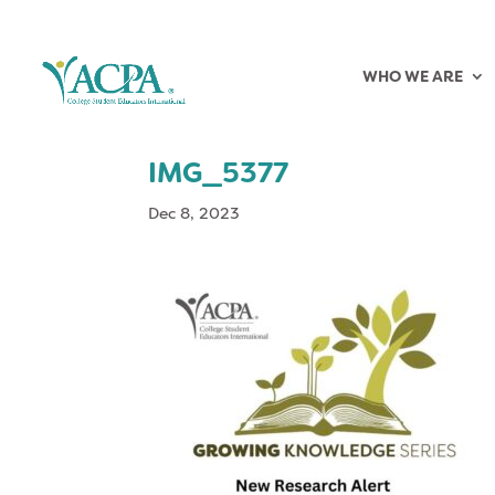
WHO WE ARE
IMG_5377
Dec 8, 2023