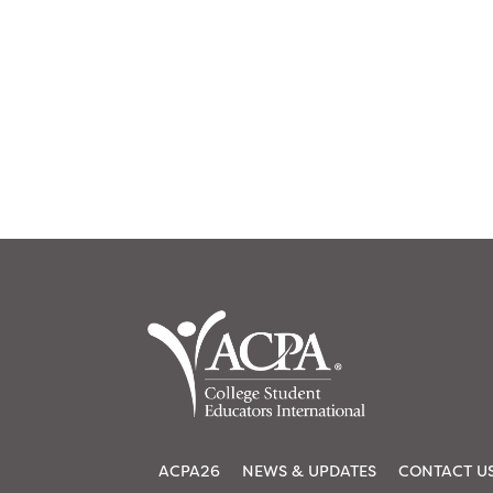
ACPA26
NEWS & UPDATES
CONTACT U