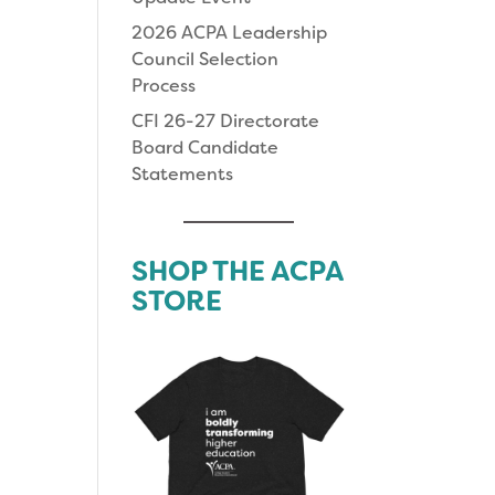
2026 ACPA Leadership
Council Selection
Process
CFI 26-27 Directorate
Board Candidate
Statements
SHOP THE ACPA
STORE