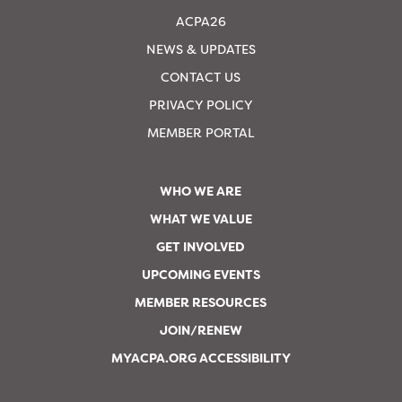
ACPA26
NEWS & UPDATES
CONTACT US
PRIVACY POLICY
MEMBER PORTAL
WHO WE ARE
WHAT WE VALUE
GET INVOLVED
UPCOMING EVENTS
MEMBER RESOURCES
JOIN/RENEW
MYACPA.ORG ACCESSIBILITY