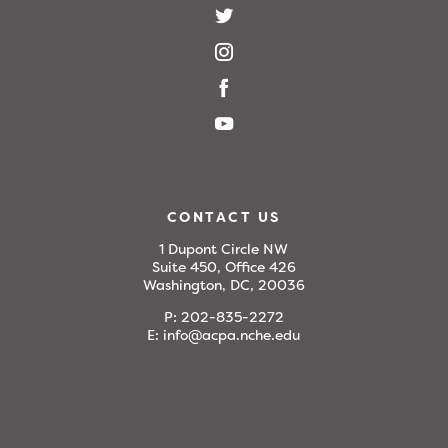
CONTACT US
1 Dupont Circle NW
Suite 450, Office 426
Washington, DC, 20036
P:
202-835-2272
E:
info@acpa.nche.edu