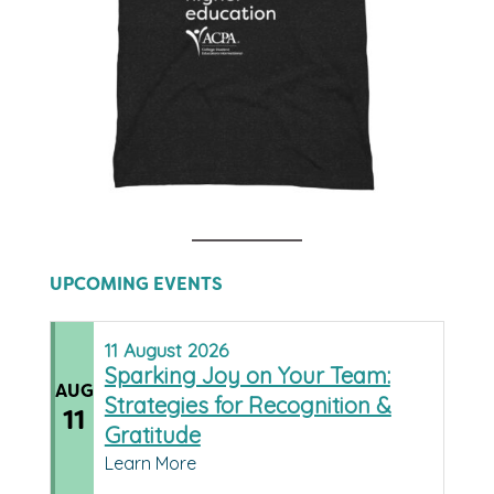
UPCOMING EVENTS
11
August
2026
Sparking Joy on Your Team:
AUG
Strategies for Recognition &
11
Gratitude
Learn More