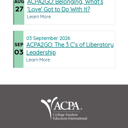
ACPA2GO: Belonging, What’s
AUG
27
‘Love’ Got to Do With It?
Learn More
03
September
2026
ACPA2GO: The 3 C’s of Liberatory
SEP
03
Leadership
Learn More