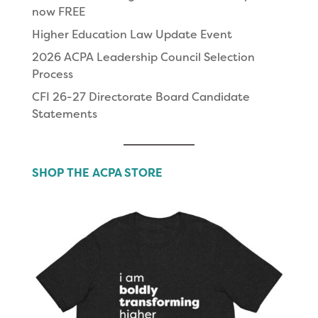
now FREE
Higher Education Law Update Event
2026 ACPA Leadership Council Selection
Process
CFI 26-27 Directorate Board Candidate
Statements
SHOP THE ACPA STORE