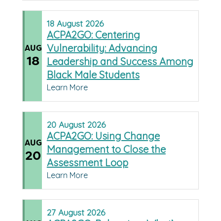
18
August
2026
ACPA2GO: Centering
Vulnerability: Advancing
AUG
18
Leadership and Success Among
Black Male Students
Learn More
20
August
2026
ACPA2GO: Using Change
AUG
Management to Close the
20
Assessment Loop
Learn More
27
August
2026