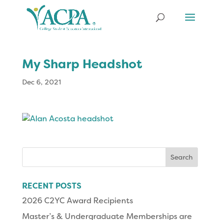
My Sharp Headshot
Dec 6, 2021
Search
for:
RECENT POSTS
2026 C2YC Award Recipients
Master’s & Undergraduate Memberships are