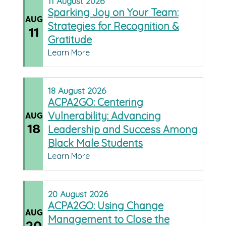
11
August
2026
Sparking Joy on Your Team:
AUG
Strategies for Recognition &
11
Gratitude
Learn More
18
August
2026
ACPA2GO: Centering
Vulnerability: Advancing
AUG
18
Leadership and Success Among
Black Male Students
Learn More
20
August
2026
ACPA2GO: Using Change
AUG
Management to Close the
20