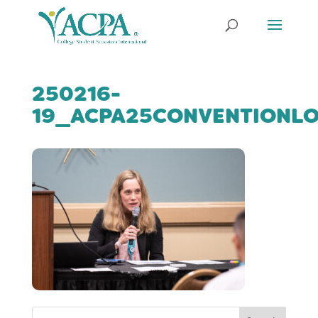
250216-
19_ACPA25CONVENTIONL
Search