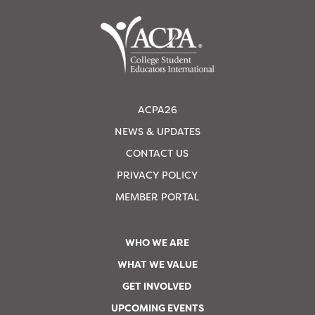
ACPA26
NEWS & UPDATES
CONTACT US
PRIVACY POLICY
MEMBER PORTAL
WHO WE ARE
WHAT WE VALUE
GET INVOLVED
UPCOMING EVENTS