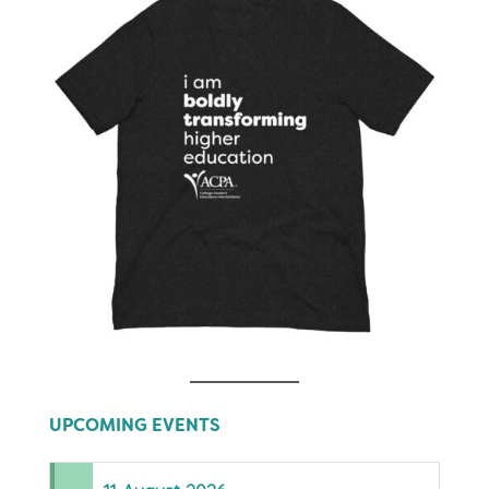
UPCOMING EVENTS