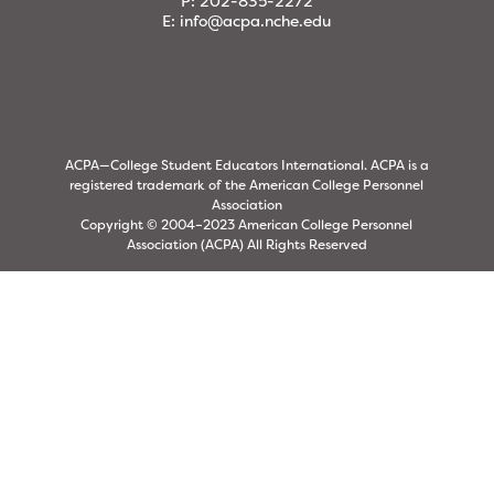
P:
202-835-2272
E:
info@acpa.nche.edu
ACPA—College Student Educators International. ACPA is a
registered trademark of the American College Personnel
Association
Copyright © 2004–2023 American College Personnel
Association (ACPA) All Rights Reserved