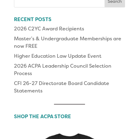
for:
RECENT POSTS
2026 C2YC Award Recipients
Master’s & Undergraduate Memberships are
now FREE
Higher Education Law Update Event
2026 ACPA Leadership Council Selection
Process
CFI 26-27 Directorate Board Candidate
Statements
SHOP THE ACPA STORE