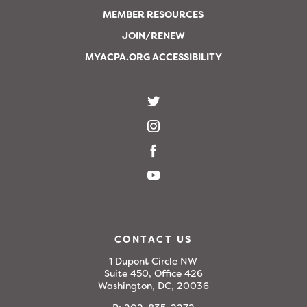
MEMBER RESOURCES
JOIN/RENEW
MYACPA.ORG ACCESSIBILITY
CONTACT US
1 Dupont Circle NW
Suite 450, Office 426
Washington, DC, 20036