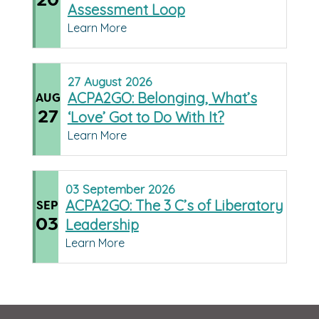
Assessment Loop
Learn More
27
August
2026
ACPA2GO: Belonging, What’s
AUG
27
‘Love’ Got to Do With It?
Learn More
03
September
2026
ACPA2GO: The 3 C’s of Liberatory
SEP
03
Leadership
Learn More