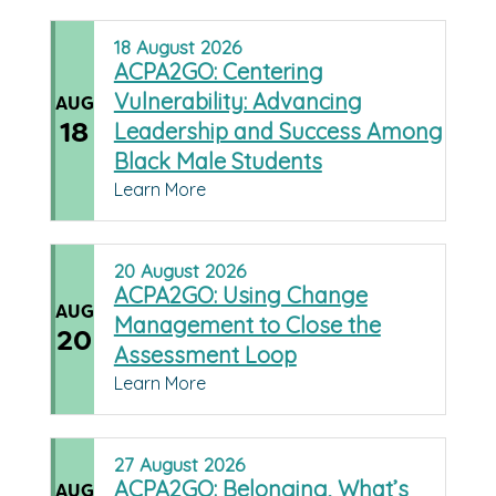
18
August
2026
ACPA2GO: Centering
Vulnerability: Advancing
AUG
18
Leadership and Success Among
Black Male Students
Learn More
20
August
2026
ACPA2GO: Using Change
AUG
Management to Close the
20
Assessment Loop
Learn More
27
August
2026
ACPA2GO: Belonging, What’s
AUG