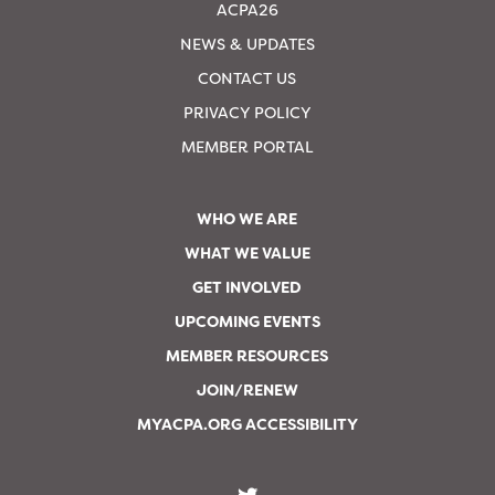
ACPA26
NEWS & UPDATES
CONTACT US
PRIVACY POLICY
MEMBER PORTAL
WHO WE ARE
WHAT WE VALUE
GET INVOLVED
UPCOMING EVENTS
MEMBER RESOURCES
JOIN/RENEW
MYACPA.ORG ACCESSIBILITY