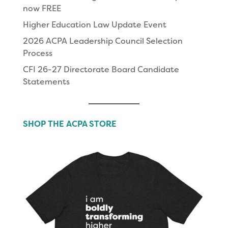
now FREE
Higher Education Law Update Event
2026 ACPA Leadership Council Selection
Process
CFI 26-27 Directorate Board Candidate
Statements
SHOP THE ACPA STORE