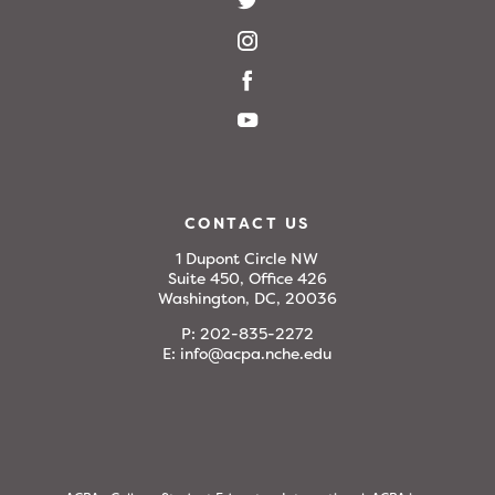
CONTACT US
1 Dupont Circle NW
Suite 450, Office 426
Washington, DC, 20036
P:
202-835-2272
E:
info@acpa.nche.edu