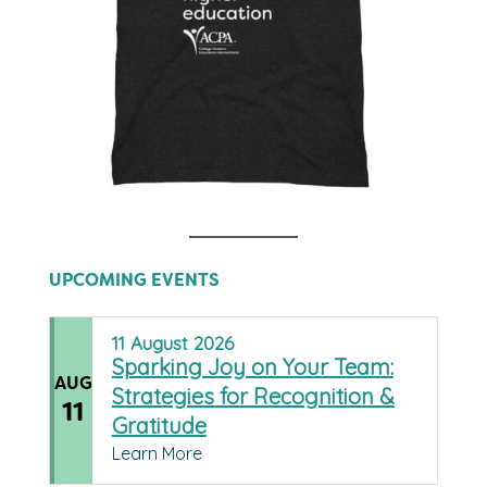
UPCOMING EVENTS
11
August
2026
Sparking Joy on Your Team:
AUG
Strategies for Recognition &
11
Gratitude
Learn More