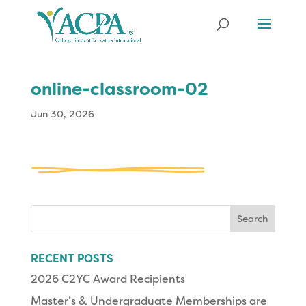
online-classroom-02
Jun 30, 2026
Search
for:
RECENT POSTS
2026 C2YC Award Recipients
Master’s & Undergraduate Memberships are