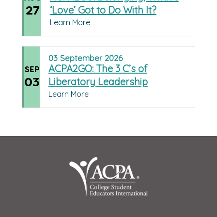
27
‘Love’ Got to Do With It?
Learn More
03
September
2026
ACPA2GO: The 3 C’s of
SEP
03
Liberatory Leadership
Learn More