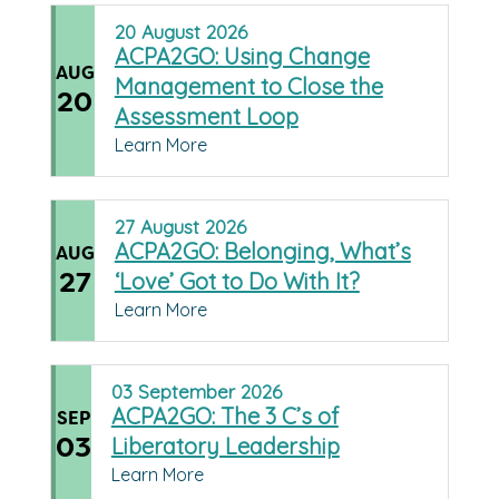
20
August
2026
ACPA2GO: Using Change
AUG
Management to Close the
20
Assessment Loop
Learn More
27
August
2026
ACPA2GO: Belonging, What’s
AUG
27
‘Love’ Got to Do With It?
Learn More
03
September
2026
ACPA2GO: The 3 C’s of
SEP
03
Liberatory Leadership
Learn More