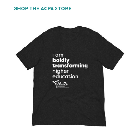
SHOP THE ACPA STORE