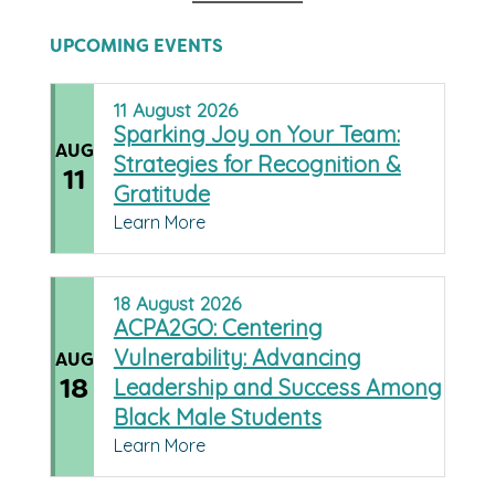
UPCOMING EVENTS
11
August
2026
Sparking Joy on Your Team:
AUG
Strategies for Recognition &
11
Gratitude
Learn More
18
August
2026
ACPA2GO: Centering
Vulnerability: Advancing
AUG
18
Leadership and Success Among
Black Male Students
Learn More