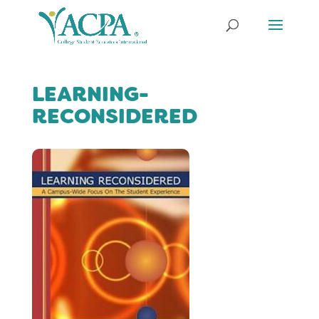
LEARNING-
RECONSIDERED