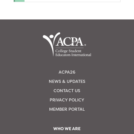
ACPA26
NEWS & UPDATES
CONTACT US
PRIVACY POLICY
MEMBER PORTAL
WHO WE ARE