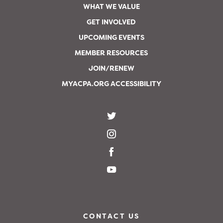
WHAT WE VALUE
GET INVOLVED
UPCOMING EVENTS
MEMBER RESOURCES
JOIN/RENEW
MYACPA.ORG ACCESSIBILITY
CONTACT US