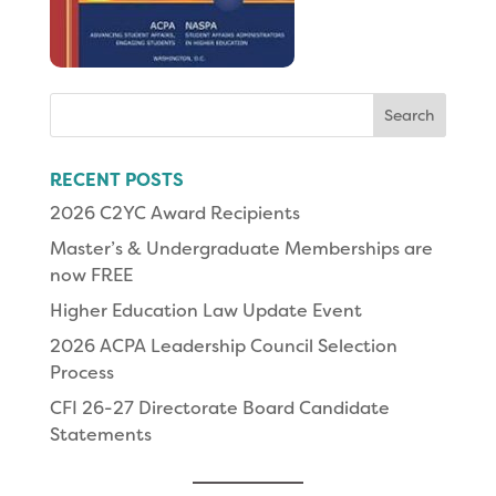
Search
for:
RECENT POSTS
2026 C2YC Award Recipients
Master’s & Undergraduate Memberships are
now FREE
Higher Education Law Update Event
2026 ACPA Leadership Council Selection
Process
CFI 26-27 Directorate Board Candidate
Statements