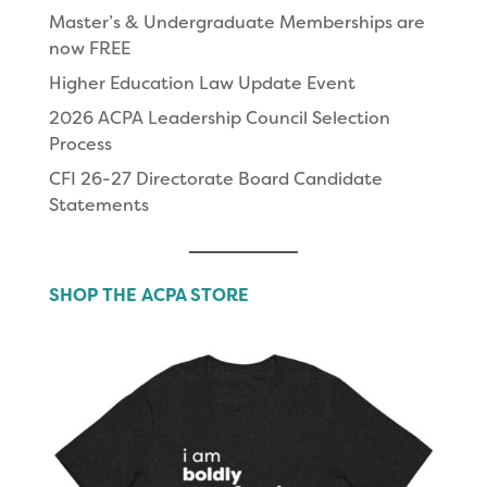
Master’s & Undergraduate Memberships are
now FREE
Higher Education Law Update Event
2026 ACPA Leadership Council Selection
Process
CFI 26-27 Directorate Board Candidate
Statements
SHOP THE ACPA STORE