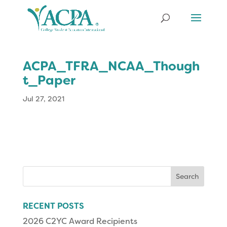
ACPA_TFRA_NCAA_Though
t_Paper
Jul 27, 2021
Search
for:
RECENT POSTS
2026 C2YC Award Recipients