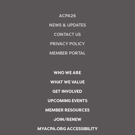
ACPA26
NEWS & UPDATES
CONTACT US
PRIVACY POLICY
MEMBER PORTAL
WHO WE ARE
WHAT WE VALUE
GET INVOLVED
UPCOMING EVENTS
MEMBER RESOURCES
JOIN/RENEW
MYACPA.ORG ACCESSIBILITY