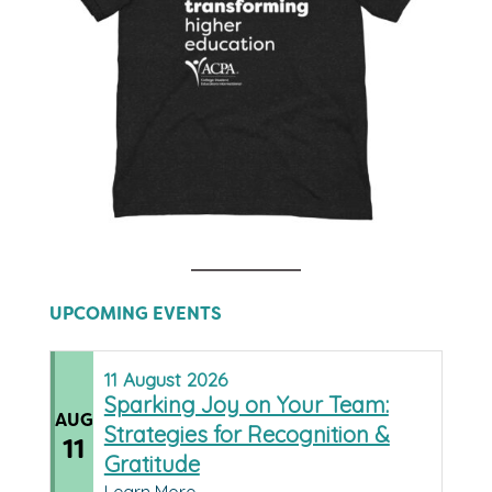
UPCOMING EVENTS
11
August
2026
Sparking Joy on Your Team:
AUG
Strategies for Recognition &
11
Gratitude