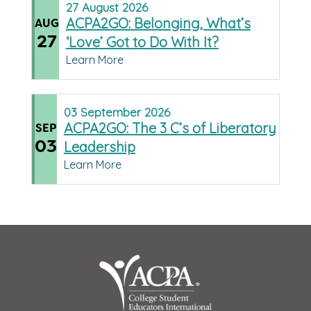
27
August
2026
ACPA2GO: Belonging, What’s
AUG
27
‘Love’ Got to Do With It?
Learn More
03
September
2026
ACPA2GO: The 3 C’s of Liberatory
SEP
03
Leadership
Learn More