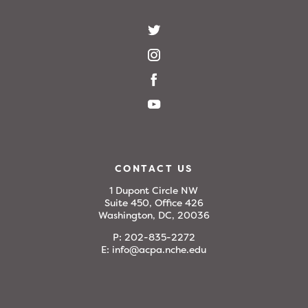
CONTACT US
1 Dupont Circle NW
Suite 450, Office 426
Washington, DC, 20036
P:
202-835-2272
E:
info@acpa.nche.edu