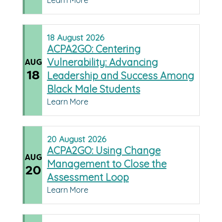
Learn More
18
August
2026
ACPA2GO: Centering
Vulnerability: Advancing
AUG
18
Leadership and Success Among
Black Male Students
Learn More
20
August
2026
ACPA2GO: Using Change
AUG
Management to Close the
20
Assessment Loop
Learn More