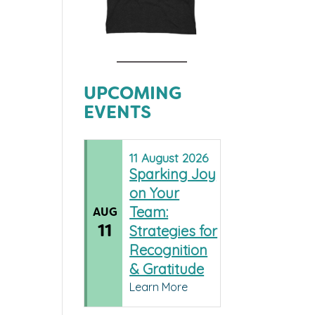
UPCOMING
EVENTS
11
August
2026
Sparking Joy
on Your
Team:
AUG
11
Strategies for
Recognition
& Gratitude
Learn More