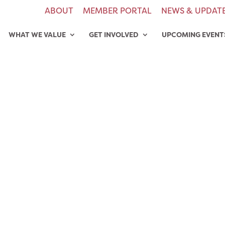
ABOUT
MEMBER PORTAL
NEWS & UPDAT
WHAT WE VALUE
GET INVOLVED
UPCOMING EVENT