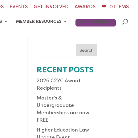
ES
EVENTS
GET INVOLVED
AWARDS
0 ITEMS
S
MEMBER RESOURCES
JOIN OR RENEW
Search
for:
RECENT POSTS
2026 C2YC Award
Recipients
Master’s &
Undergraduate
Memberships are now
FREE
Higher Education Law
Update Event