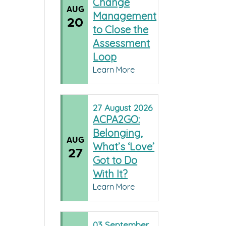
Change
AUG
Management
20
to Close the
Assessment
Loop
Learn More
27
August
2026
ACPA2GO:
Belonging,
AUG
What’s ‘Love’
27
Got to Do
With It?
Learn More
03
September