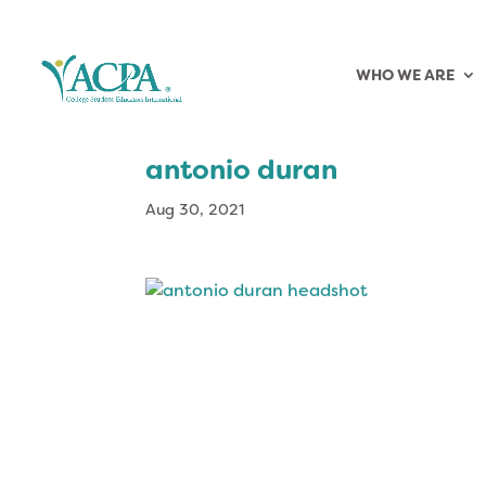
WHO WE ARE
antonio duran
Aug 30, 2021