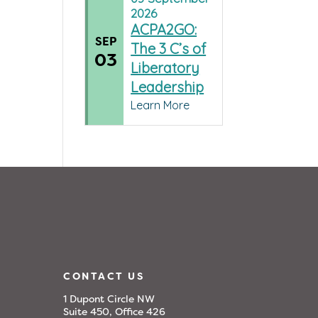
2026
ACPA2GO:
SEP
The 3 C’s of
03
Liberatory
Leadership
Learn More
CONTACT US
1 Dupont Circle NW
Suite 450, Office 426