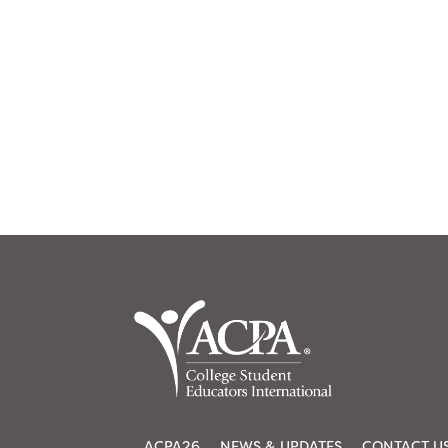
ACPA26
NEWS & UPDATES
CONTACT U