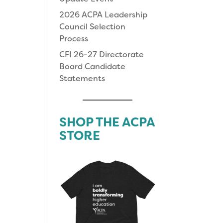
2026 ACPA Leadership
Council Selection
Process
CFI 26-27 Directorate
Board Candidate
Statements
SHOP THE ACPA
STORE