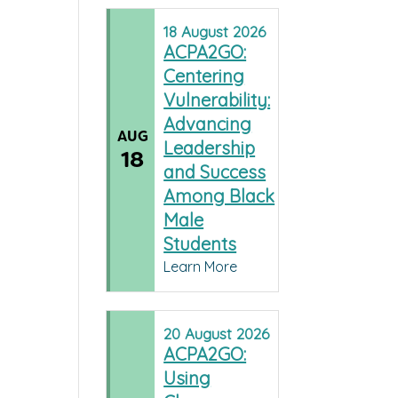
18
August
2026
ACPA2GO:
Centering
Vulnerability:
Advancing
AUG
Leadership
18
and Success
Among Black
Male
Students
Learn More
20
August
2026
ACPA2GO:
Using