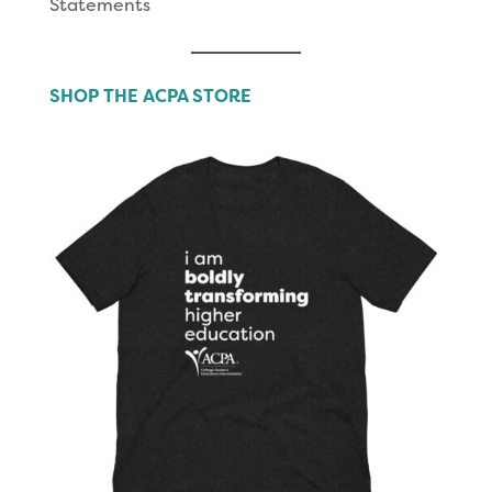
Statements
SHOP THE ACPA STORE