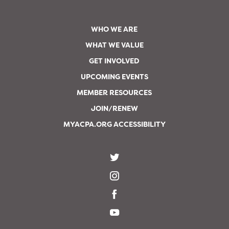
WHO WE ARE
WHAT WE VALUE
GET INVOLVED
UPCOMING EVENTS
MEMBER RESOURCES
JOIN/RENEW
MYACPA.ORG ACCESSIBILITY