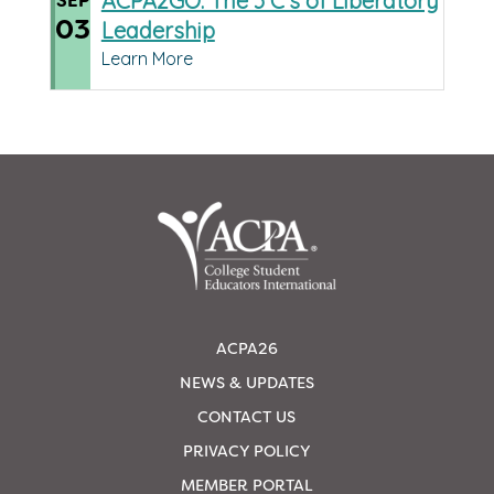
ACPA2GO: The 3 C’s of Liberatory
SEP
03
Leadership
Learn More
ACPA26
NEWS & UPDATES
CONTACT US
PRIVACY POLICY
MEMBER PORTAL