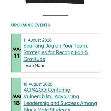
UPCOMING EVENTS
11
August
2026
Sparking Joy on Your Team:
AUG
Strategies for Recognition &
11
Gratitude
Learn More
18
August
2026
ACPA2GO: Centering
Vulnerability: Advancing
AUG
18
Leadership and Success Among
Black Male Students