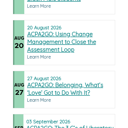
Learn More
20
August
2026
ACPA2GO: Using Change
AUG
Management to Close the
20
Assessment Loop
Learn More
27
August
2026
ACPA2GO: Belonging, What’s
AUG
27
‘Love’ Got to Do With It?
Learn More
03
September
2026