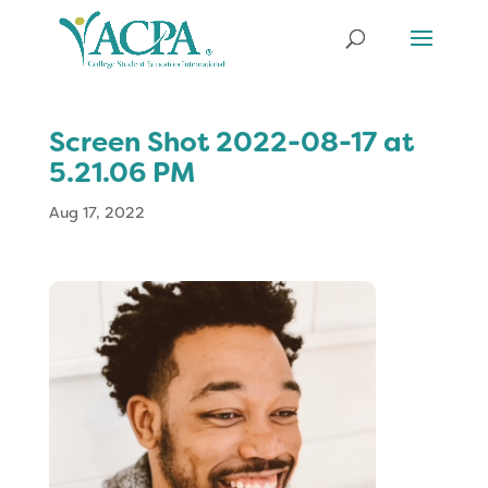
Screen Shot 2022-08-17 at
5.21.06 PM
Aug 17, 2022