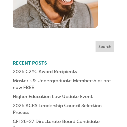
Search
for:
RECENT POSTS
2026 C2YC Award Recipients
Master’s & Undergraduate Memberships are
now FREE
Higher Education Law Update Event
2026 ACPA Leadership Council Selection
Process
CFI 26-27 Directorate Board Candidate