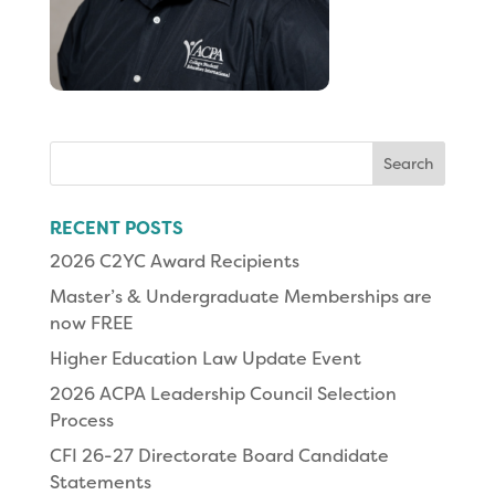
Search
for:
RECENT POSTS
2026 C2YC Award Recipients
Master’s & Undergraduate Memberships are
now FREE
Higher Education Law Update Event
2026 ACPA Leadership Council Selection
Process
CFI 26-27 Directorate Board Candidate
Statements