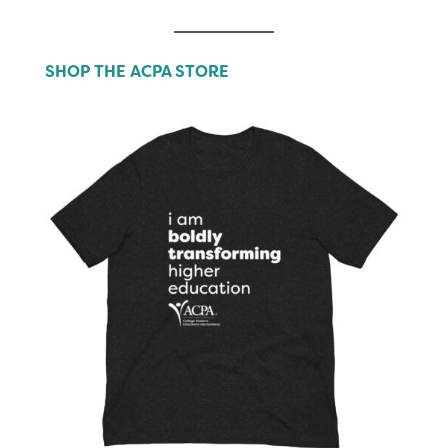
SHOP THE ACPA STORE