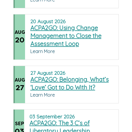
20
August
2026
ACPA2GO: Using Change
AUG
Management to Close the
20
Assessment Loop
Learn More
27
August
2026
ACPA2GO: Belonging, What’s
AUG
27
‘Love’ Got to Do With It?
Learn More
03
September
2026
ACPA2GO: The 3 C’s of
SEP
03
Liberatory Leadership