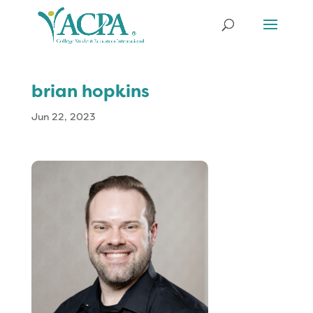
brian hopkins
Jun 22, 2023