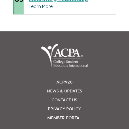
Learn More
ACPA26
NEWS & UPDATES
CONTACT US
PRIVACY POLICY
MEMBER PORTAL