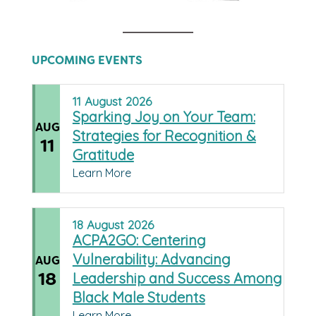
UPCOMING EVENTS
11
August
2026
Sparking Joy on Your Team:
AUG
Strategies for Recognition &
11
Gratitude
Learn More
18
August
2026
ACPA2GO: Centering
Vulnerability: Advancing
AUG
18
Leadership and Success Among
Black Male Students
Learn More