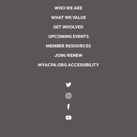
WHO WE ARE
WHAT WE VALUE
GET INVOLVED
UPCOMING EVENTS
MEMBER RESOURCES
JOIN/RENEW
MYACPA.ORG ACCESSIBILITY