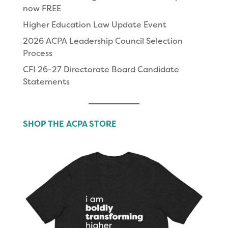
now FREE
Higher Education Law Update Event
2026 ACPA Leadership Council Selection
Process
CFI 26-27 Directorate Board Candidate
Statements
SHOP THE ACPA STORE