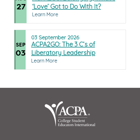
27
‘Love’ Got to Do With It?
Learn More
03
September
2026
ACPA2GO: The 3 C’s of
SEP
03
Liberatory Leadership
Learn More