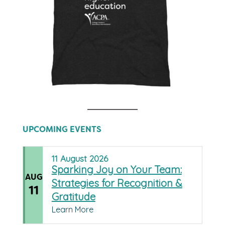
UPCOMING EVENTS
11
August
2026
Sparking Joy on Your Team:
AUG
Strategies for Recognition &
11
Gratitude
Learn More