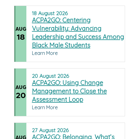
18
August
2026
ACPA2GO: Centering
Vulnerability: Advancing
AUG
18
Leadership and Success Among
Black Male Students
Learn More
20
August
2026
ACPA2GO: Using Change
AUG
Management to Close the
20
Assessment Loop
Learn More
27
August
2026
ACPA2GO: Belonging, What’s
AUG