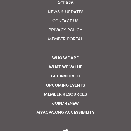
ACPA26
NEWS & UPDATES
CONTACT US
PRIVACY POLICY
MEMBER PORTAL
WHO WE ARE
WHAT WE VALUE
GET INVOLVED
UPCOMING EVENTS
MEMBER RESOURCES
JOIN/RENEW
MYACPA.ORG ACCESSIBILITY