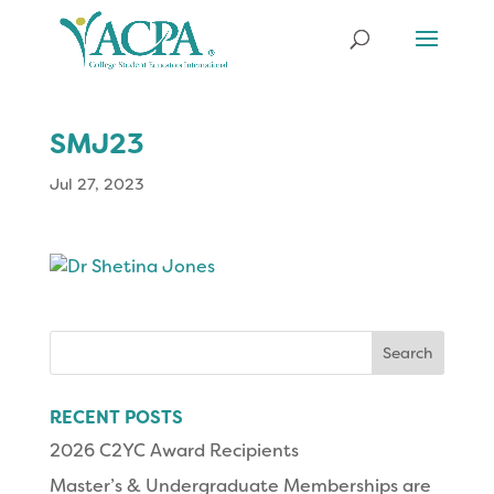
SMJ23
Jul 27, 2023
Search
for:
RECENT POSTS
2026 C2YC Award Recipients
Master’s & Undergraduate Memberships are