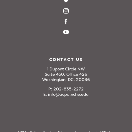
CONTACT US
1 Dupont Circle NW
Suite 450, Office 426
Washington, DC, 20036
P:
202-835-2272
E:
info@acpa.nche.edu