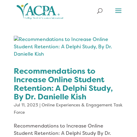
Recommendations to
Increase Online Student
Retention: A Delphi Study,
By Dr. Danielle Kish
Jul 11, 2023
|
Online Experiences & Engagement Task
Force
Recommendations to Increase Online
Student Retention: A Delphi Study By Dr.