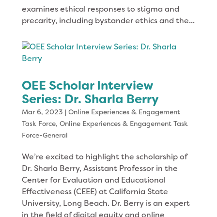
examines ethical responses to stigma and
precarity, including bystander ethics and the...
OEE Scholar Interview
Series: Dr. Sharla Berry
Mar 6, 2023
|
Online Experiences & Engagement
Task Force
,
Online Experiences & Engagement Task
Force-General
We’re excited to highlight the scholarship of
Dr. Sharla Berry, Assistant Professor in the
Center for Evaluation and Educational
Effectiveness (CEEE) at California State
University, Long Beach. Dr. Berry is an expert
in the field of digital equity and online