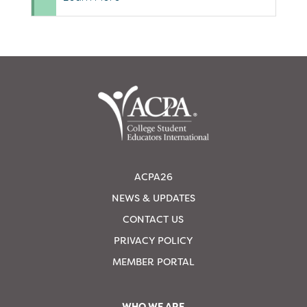
ACPA26
NEWS & UPDATES
CONTACT US
PRIVACY POLICY
MEMBER PORTAL
WHO WE ARE