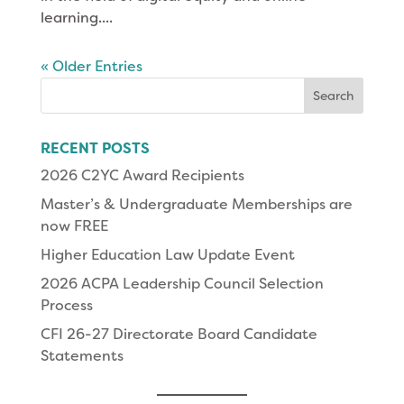
learning....
« Older Entries
Search
for:
RECENT POSTS
2026 C2YC Award Recipients
Master’s & Undergraduate Memberships are
now FREE
Higher Education Law Update Event
2026 ACPA Leadership Council Selection
Process
CFI 26-27 Directorate Board Candidate
Statements