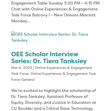
Engagement Table Sunday 3:00 PM – 4:15 PM
Chat with Online Experiences & Engagement
Task Force Balcony I – New Orleans Marriott
Monday...
OEE Scholar Interview
Series: Dr. Tiera Tanksley
Mar 6, 2023
|
Online Experiences & Engagement
Task Force
,
Online Experiences & Engagement Task
Force-General
We’re excited to highlight the scholarship of
Dr. Tiera Tanksley, Assistant Professor of
Equity, Diversity, and Justice in Education at
CU Boulder and a Critical Race Technology