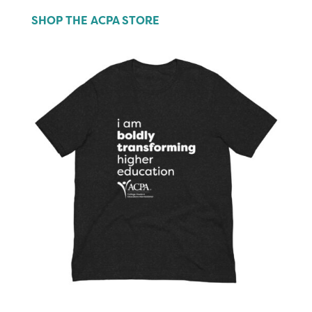
SHOP THE ACPA STORE