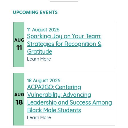
UPCOMING EVENTS
11
August
2026
Sparking Joy on Your Team:
AUG
Strategies for Recognition &
11
Gratitude
Learn More
18
August
2026
ACPA2GO: Centering
Vulnerability: Advancing
AUG
18
Leadership and Success Among
Black Male Students
Learn More