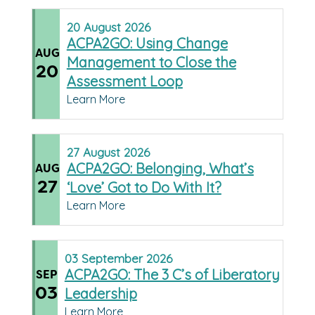
20
August
2026
ACPA2GO: Using Change
AUG
Management to Close the
20
Assessment Loop
Learn More
27
August
2026
ACPA2GO: Belonging, What’s
AUG
27
‘Love’ Got to Do With It?
Learn More
03
September
2026
ACPA2GO: The 3 C’s of Liberatory
SEP
03
Leadership
Learn More