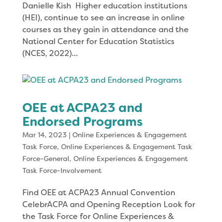
Danielle Kish Higher education institutions
(HEI), continue to see an increase in online
courses as they gain in attendance and the
National Center for Education Statistics
(NCES, 2022)...
OEE at ACPA23 and
Endorsed Programs
Mar 14, 2023
|
Online Experiences & Engagement
Task Force
,
Online Experiences & Engagement Task
Force-General
,
Online Experiences & Engagement
Task Force-Involvement
Find OEE at ACPA23 Annual Convention
CelebrACPA and Opening Reception Look for
the Task Force for Online Experiences &