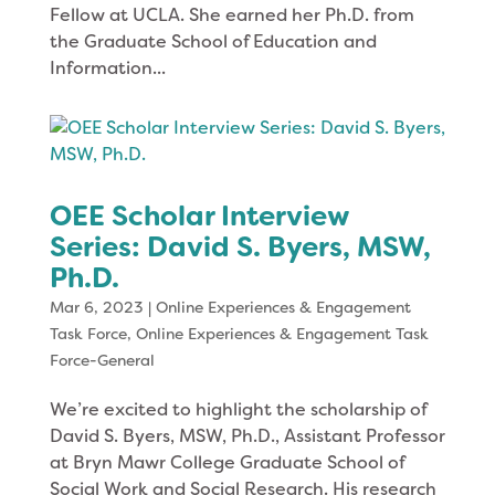
Fellow at UCLA. She earned her Ph.D. from
the Graduate School of Education and
Information...
OEE Scholar Interview
Series: David S. Byers, MSW,
Ph.D.
Mar 6, 2023
|
Online Experiences & Engagement
Task Force
,
Online Experiences & Engagement Task
Force-General
We’re excited to highlight the scholarship of
David S. Byers, MSW, Ph.D., Assistant Professor
at Bryn Mawr College Graduate School of
Social Work and Social Research. His research