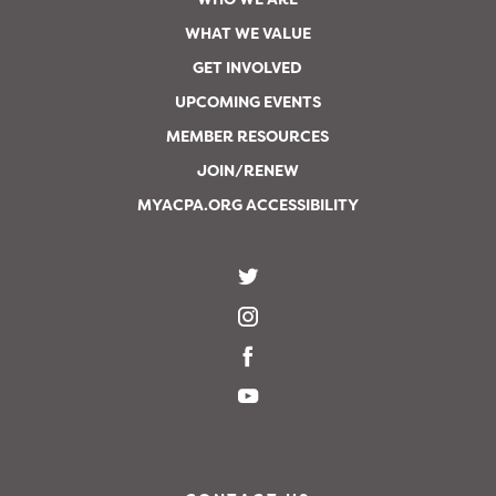
WHAT WE VALUE
GET INVOLVED
UPCOMING EVENTS
MEMBER RESOURCES
JOIN/RENEW
MYACPA.ORG ACCESSIBILITY