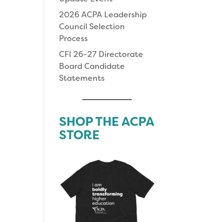
2026 ACPA Leadership
Council Selection
Process
CFI 26-27 Directorate
Board Candidate
Statements
SHOP THE ACPA
STORE