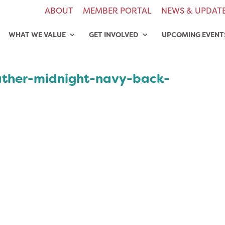
ABOUT
MEMBER PORTAL
NEWS & UPDAT
WHAT WE VALUE
GET INVOLVED
UPCOMING EVENT
eather-midnight-navy-back-