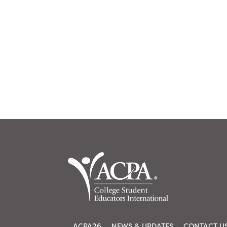
ACPA26
NEWS & UPDATES
CONTACT U