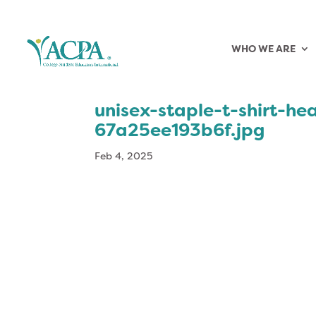
WHO WE ARE
unisex-staple-t-shirt-h
67a25ee193b6f.jpg
Feb 4, 2025