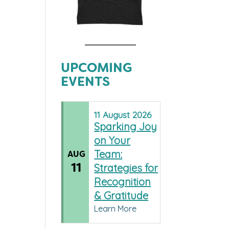
UPCOMING
EVENTS
11
August
2026
Sparking Joy
on Your
Team:
AUG
11
Strategies for
Recognition
& Gratitude
Learn More