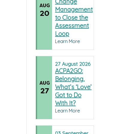
Change
AUG
Management
20
to Close the
Assessment
Loop
Learn More
27
August
2026
ACPA2GO:
Belonging,
AUG
What’s ‘Love’
27
Got to Do
With It?
Learn More
03
September