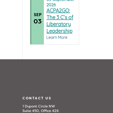
2026
ACPA2GO:
SEP
The 3 C’s of
03
Liberatory
Leadership
Learn More
CONTACT US
1 Dupont Circle NW
Suite 450, Office 426