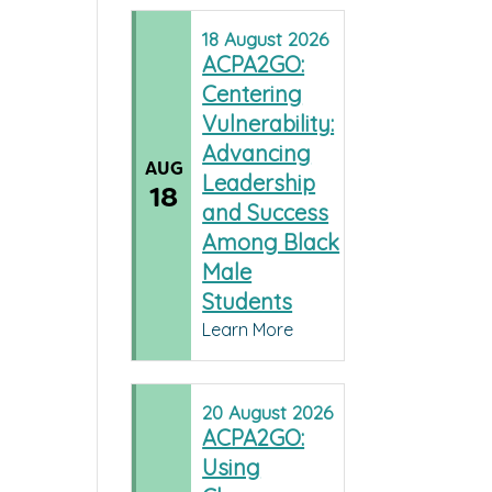
18
August
2026
ACPA2GO:
Centering
Vulnerability:
Advancing
AUG
Leadership
18
and Success
Among Black
Male
Students
Learn More
20
August
2026
ACPA2GO:
Using