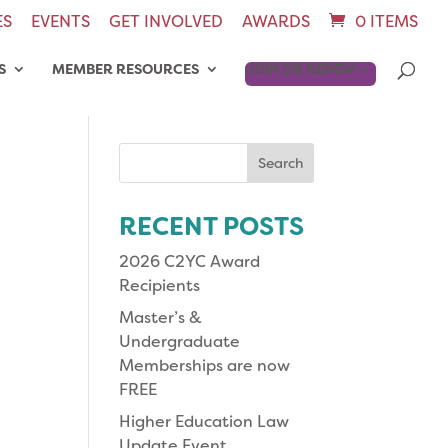
ES
EVENTS
GET INVOLVED
AWARDS
0 ITEMS
S
MEMBER RESOURCES
JOIN OR RENEW
Search
for:
RECENT POSTS
2026 C2YC Award
Recipients
Master’s &
Undergraduate
Memberships are now
FREE
Higher Education Law
Update Event