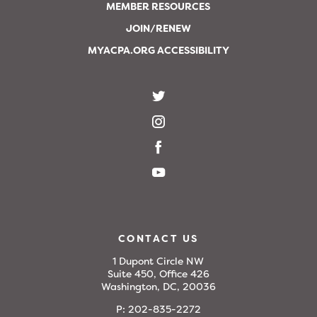
MEMBER RESOURCES
JOIN/RENEW
MYACPA.ORG ACCESSIBILITY
CONTACT US
1 Dupont Circle NW
Suite 450, Office 426
Washington, DC, 20036
P:
202-835-2272