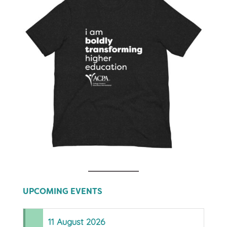
UPCOMING EVENTS
11
August
2026