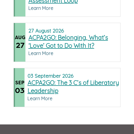
Assessment Loop
Learn More
27
August
2026
ACPA2GO: Belonging, What’s
AUG
27
‘Love’ Got to Do With It?
Learn More
03
September
2026
ACPA2GO: The 3 C’s of Liberatory
SEP
03
Leadership
Learn More