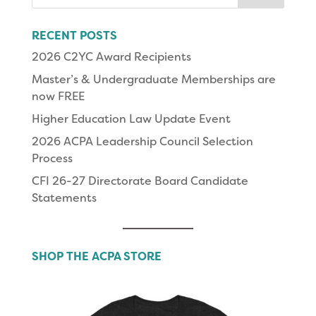
for:
RECENT POSTS
2026 C2YC Award Recipients
Master’s & Undergraduate Memberships are
now FREE
Higher Education Law Update Event
2026 ACPA Leadership Council Selection
Process
CFI 26-27 Directorate Board Candidate
Statements
SHOP THE ACPA STORE