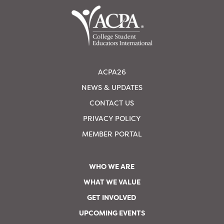
ACPA26
NEWS & UPDATES
CONTACT US
PRIVACY POLICY
MEMBER PORTAL
WHO WE ARE
WHAT WE VALUE
GET INVOLVED
UPCOMING EVENTS