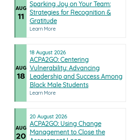
Sparking Joy on Your Team:
AUG
Strategies for Recognition &
11
Gratitude
Learn More
18
August
2026
ACPA2GO: Centering
Vulnerability: Advancing
AUG
18
Leadership and Success Among
Black Male Students
Learn More
20
August
2026
ACPA2GO: Using Change
AUG
Management to Close the
20