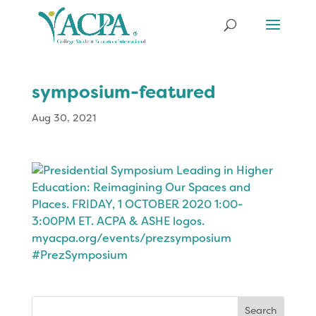
symposium-featured
Aug 30, 2021
Search