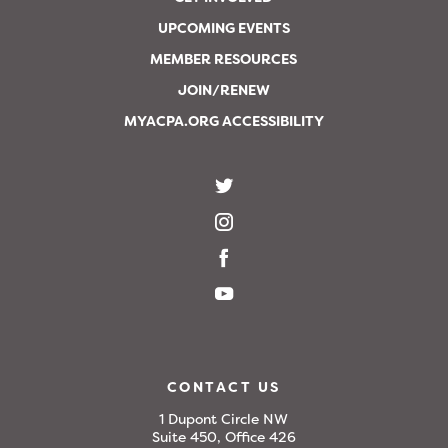
UPCOMING EVENTS
MEMBER RESOURCES
JOIN/RENEW
MYACPA.ORG ACCESSIBILITY
CONTACT US
1 Dupont Circle NW
Suite 450, Office 426