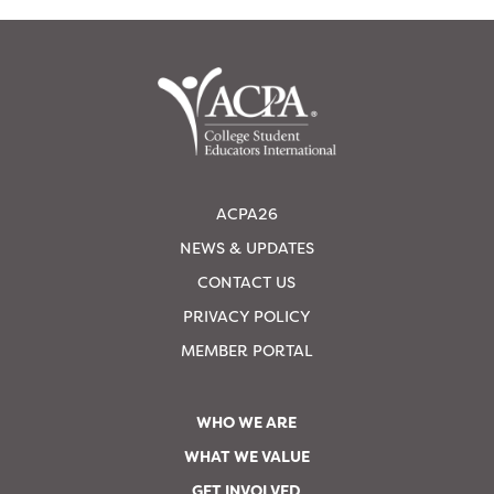
ACPA26
NEWS & UPDATES
CONTACT US
PRIVACY POLICY
MEMBER PORTAL
WHO WE ARE
WHAT WE VALUE
GET INVOLVED