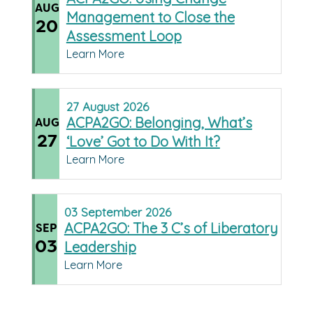
AUG
Management to Close the
20
Assessment Loop
Learn More
27
August
2026
ACPA2GO: Belonging, What’s
AUG
27
‘Love’ Got to Do With It?
Learn More
03
September
2026
ACPA2GO: The 3 C’s of Liberatory
SEP
03
Leadership
Learn More