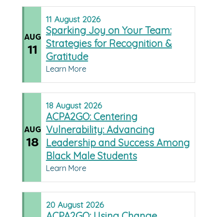
11
August
2026
Sparking Joy on Your Team:
AUG
Strategies for Recognition &
11
Gratitude
Learn More
18
August
2026
ACPA2GO: Centering
Vulnerability: Advancing
AUG
18
Leadership and Success Among
Black Male Students
Learn More
20
August
2026
ACPA2GO: Using Change