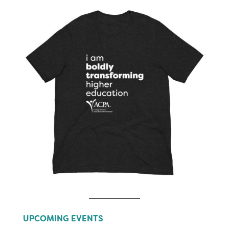
UPCOMING EVENTS