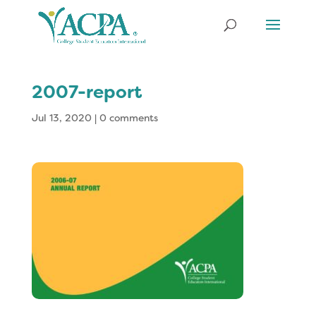
2007-report
Jul 13, 2020
|
0 comments