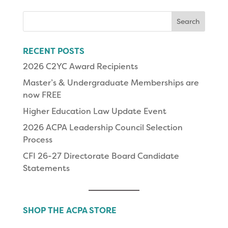
Search
for:
RECENT POSTS
2026 C2YC Award Recipients
Master’s & Undergraduate Memberships are
now FREE
Higher Education Law Update Event
2026 ACPA Leadership Council Selection
Process
CFI 26-27 Directorate Board Candidate
Statements
SHOP THE ACPA STORE