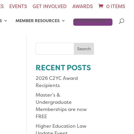
ES
EVENTS
GET INVOLVED
AWARDS
0 ITEMS
S
MEMBER RESOURCES
JOIN OR RENEW
Search
for:
RECENT POSTS
2026 C2YC Award
Recipients
Master’s &
Undergraduate
Memberships are now
FREE
Higher Education Law
Update Event