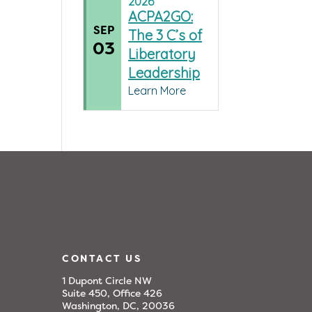
2026
ACPA2GO:
SEP
The 3 C’s of
03
Liberatory
Leadership
Learn More
CONTACT US
1 Dupont Circle NW
Suite 450, Office 426
Washington, DC, 20036