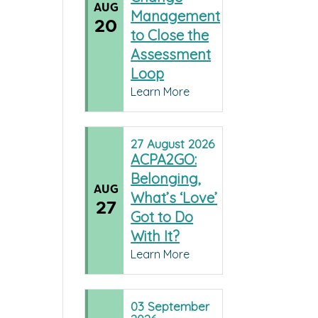
AUG
Management
20
to Close the
Assessment
Loop
Learn More
27
August
2026
ACPA2GO:
Belonging,
AUG
What’s ‘Love’
27
Got to Do
With It?
Learn More
03
September