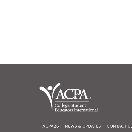
ACPA26
NEWS & UPDATES
CONTACT U