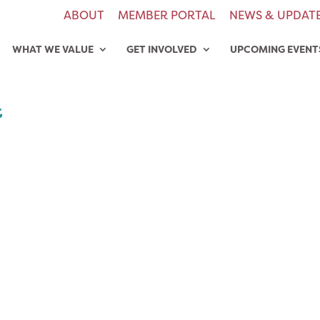
ABOUT
MEMBER PORTAL
NEWS & UPDAT
WHAT WE VALUE
GET INVOLVED
UPCOMING EVENT
t