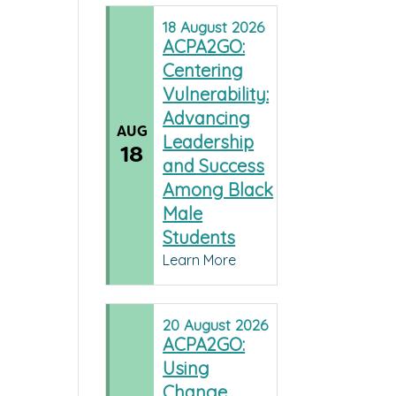
18
August
2026
ACPA2GO:
Centering
Vulnerability:
Advancing
AUG
Leadership
18
and Success
Among Black
Male
Students
Learn More
20
August
2026
ACPA2GO:
Using
Change