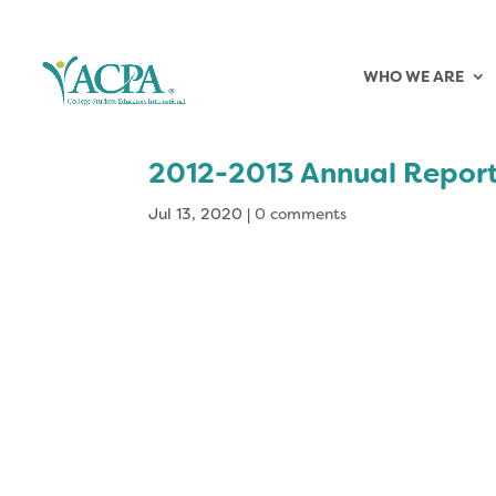
WHO WE ARE
2012-2013 Annual Repor
Jul 13, 2020
|
0 comments