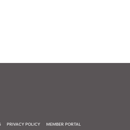
S
PRIVACY POLICY
MEMBER PORTAL