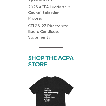
2026 ACPA Leadership
Council Selection
Process
CFI 26-27 Directorate
Board Candidate
Statements
SHOP THE ACPA
STORE