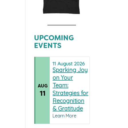
UPCOMING
EVENTS
11
August
2026
Sparking Joy
on Your
Team:
AUG
11
Strategies for
Recognition
& Gratitude
Learn More