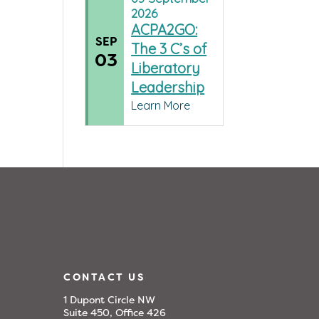
2026
ACPA2GO:
SEP
The 3 C’s of
03
Liberatory
Leadership
Learn More
CONTACT US
1 Dupont Circle NW
Suite 450, Office 426