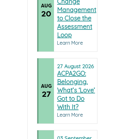
Change
AUG
Management
20
to Close the
Assessment
Loop
Learn More
27
August
2026
ACPA2GO:
Belonging,
AUG
What’s ‘Love’
27
Got to Do
With It?
Learn More
03
September