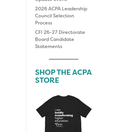
2026 ACPA Leadership
Council Selection
Process
CFI 26-27 Directorate
Board Candidate
Statements
SHOP THE ACPA
STORE