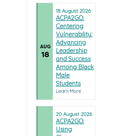
18
August
2026
ACPA2GO:
Centering
Vulnerability:
Advancing
AUG
Leadership
18
and Success
Among Black
Male
Students
Learn More
20
August
2026
ACPA2GO:
Using