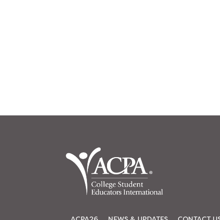
ACPA26
NEWS & UPDATES
CONTACT U