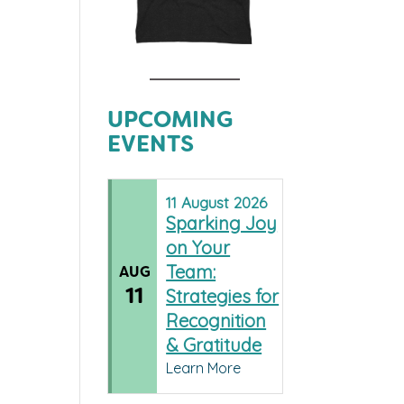
UPCOMING
EVENTS
11
August
2026
Sparking Joy
on Your
Team:
AUG
11
Strategies for
Recognition
& Gratitude
Learn More