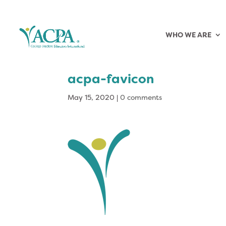
WHO WE ARE
acpa-favicon
May 15, 2020
|
0 comments