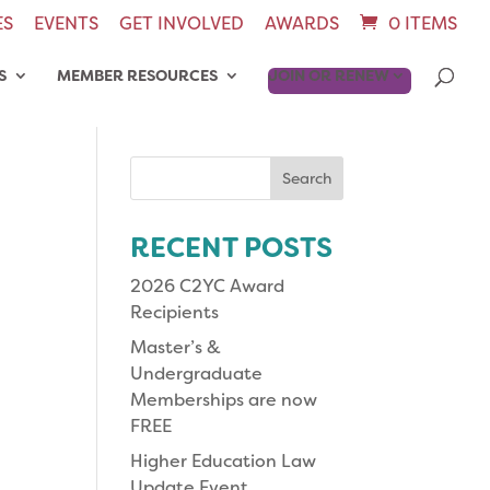
ES
EVENTS
GET INVOLVED
AWARDS
0 ITEMS
S
MEMBER RESOURCES
JOIN OR RENEW
Search
for:
RECENT POSTS
2026 C2YC Award
Recipients
Master’s &
Undergraduate
Memberships are now
FREE
Higher Education Law
Update Event