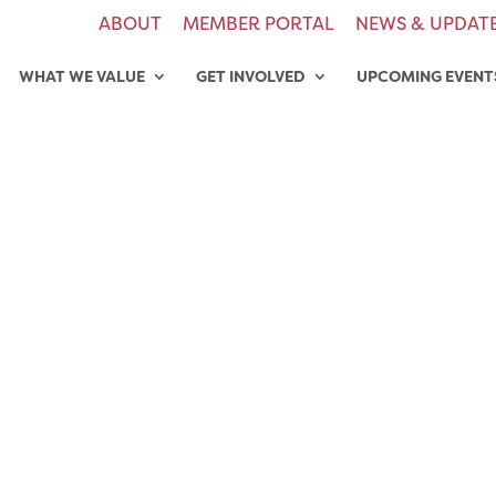
ABOUT
MEMBER PORTAL
NEWS & UPDAT
WHAT WE VALUE
GET INVOLVED
UPCOMING EVENT