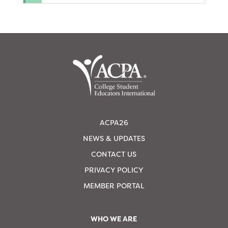
ACPA26
NEWS & UPDATES
CONTACT US
PRIVACY POLICY
MEMBER PORTAL
WHO WE ARE