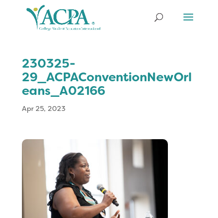
230325-
29_ACPAConventionNewOrl
eans_A02166
Apr 25, 2023