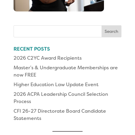
Search
for:
RECENT POSTS
2026 C2YC Award Recipients
Master’s & Undergraduate Memberships are
now FREE
Higher Education Law Update Event
2026 ACPA Leadership Council Selection
Process
CFI 26-27 Directorate Board Candidate
Statements