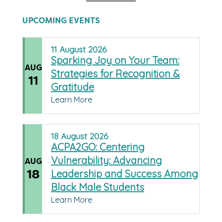
UPCOMING EVENTS
11
August
2026
Sparking Joy on Your Team:
AUG
Strategies for Recognition &
11
Gratitude
Learn More
18
August
2026
ACPA2GO: Centering
Vulnerability: Advancing
AUG
18
Leadership and Success Among
Black Male Students
Learn More