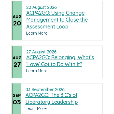
20
August
2026
ACPA2GO: Using Change
AUG
Management to Close the
20
Assessment Loop
Learn More
27
August
2026
ACPA2GO: Belonging, What’s
AUG
27
‘Love’ Got to Do With It?
Learn More
03
September
2026
ACPA2GO: The 3 C’s of
SEP
03
Liberatory Leadership
Learn More