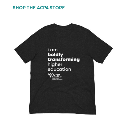
SHOP THE ACPA STORE