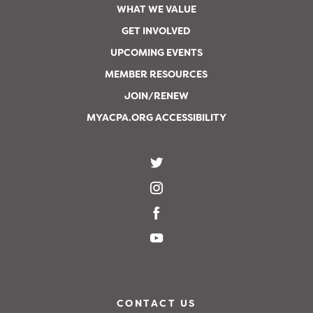
WHAT WE VALUE
GET INVOLVED
UPCOMING EVENTS
MEMBER RESOURCES
JOIN/RENEW
MYACPA.ORG ACCESSIBILITY
CONTACT US