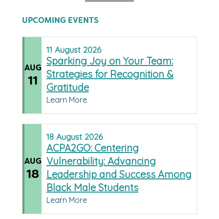
UPCOMING EVENTS
11
August
2026
Sparking Joy on Your Team:
AUG
Strategies for Recognition &
11
Gratitude
Learn More
18
August
2026
ACPA2GO: Centering
Vulnerability: Advancing
AUG
18
Leadership and Success Among
Black Male Students
Learn More