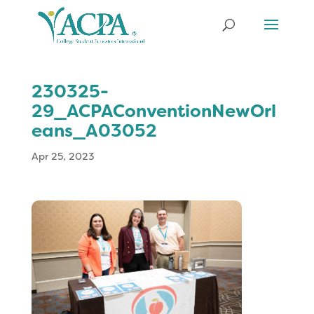
230325-
29_ACPAConventionNewOrl
eans_A03052
Apr 25, 2023