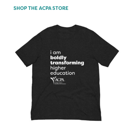
SHOP THE ACPA STORE