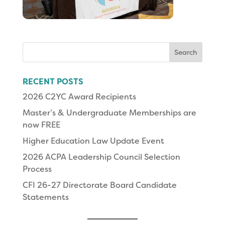
Search
for:
RECENT POSTS
2026 C2YC Award Recipients
Master’s & Undergraduate Memberships are
now FREE
Higher Education Law Update Event
2026 ACPA Leadership Council Selection
Process
CFI 26-27 Directorate Board Candidate
Statements