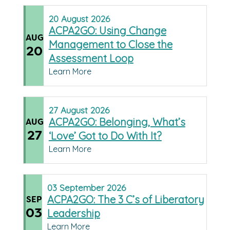
20
August
2026
ACPA2GO: Using Change
AUG
Management to Close the
20
Assessment Loop
Learn More
27
August
2026
ACPA2GO: Belonging, What’s
AUG
27
‘Love’ Got to Do With It?
Learn More
03
September
2026
ACPA2GO: The 3 C’s of Liberatory
SEP
03
Leadership
Learn More