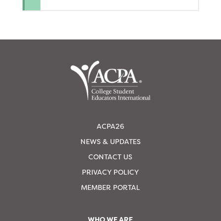
ACPA26
NEWS & UPDATES
CONTACT US
PRIVACY POLICY
MEMBER PORTAL
WHO WE ARE