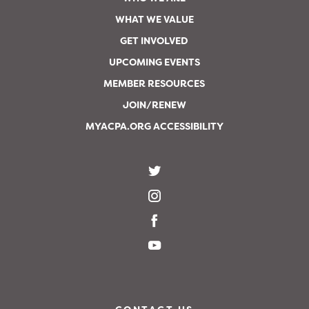
WHAT WE VALUE
GET INVOLVED
UPCOMING EVENTS
MEMBER RESOURCES
JOIN/RENEW
MYACPA.ORG ACCESSIBILITY