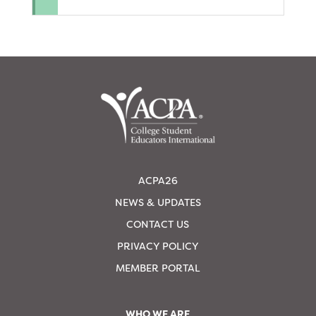
ACPA26
NEWS & UPDATES
CONTACT US
PRIVACY POLICY
MEMBER PORTAL
WHO WE ARE