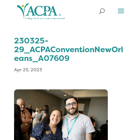
230325-
29_ACPAConventionNewOrl
eans_A07609
Apr 25, 2023