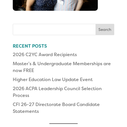
Search
for:
RECENT POSTS
2026 C2YC Award Recipients
Master’s & Undergraduate Memberships are
now FREE
Higher Education Law Update Event
2026 ACPA Leadership Council Selection
Process
CFI 26-27 Directorate Board Candidate
Statements