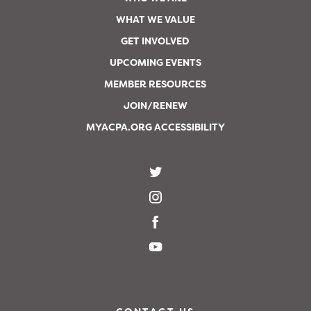
WHAT WE VALUE
GET INVOLVED
UPCOMING EVENTS
MEMBER RESOURCES
JOIN/RENEW
MYACPA.ORG ACCESSIBILITY