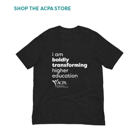
SHOP THE ACPA STORE