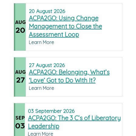
20
August
2026
ACPA2GO: Using Change
AUG
Management to Close the
20
Assessment Loop
Learn More
27
August
2026
ACPA2GO: Belonging, What’s
AUG
27
‘Love’ Got to Do With It?
Learn More
03
September
2026
ACPA2GO: The 3 C’s of Liberatory
SEP
03
Leadership
Learn More