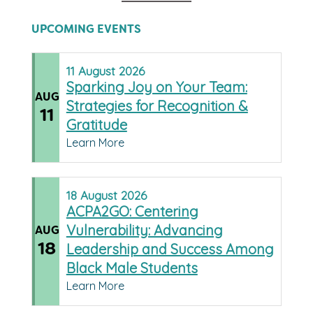
UPCOMING EVENTS
11
August
2026
Sparking Joy on Your Team:
AUG
Strategies for Recognition &
11
Gratitude
Learn More
18
August
2026
ACPA2GO: Centering
Vulnerability: Advancing
AUG
18
Leadership and Success Among
Black Male Students
Learn More