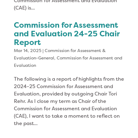
Commission for Assessment and Evaluation
(CAE) is...
Commission for Assessment
and Evaluation 24-25 Chair
Report
Mar 14, 2025
|
Commission for Assessment &
Evaluation-General
,
Commission for Assessment and
Evaluation
The following is a report of highlights from the
2024-25 Commission for Assessment and
Evaluation, provided by outgoing Chair Tori
Rehr. As I close my term as Chair of the
Commission for Assessment and Evaluation
(CAE), I want to take a moment to reflect on
the past...