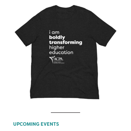
UPCOMING EVENTS