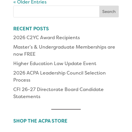
« Older Entries
Search
for:
RECENT POSTS
2026 C2YC Award Recipients
Master’s & Undergraduate Memberships are
now FREE
Higher Education Law Update Event
2026 ACPA Leadership Council Selection
Process
CFI 26-27 Directorate Board Candidate
Statements
SHOP THE ACPA STORE