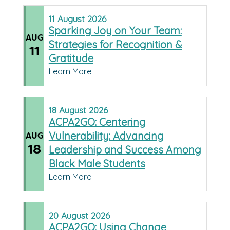
11
August
2026
Sparking Joy on Your Team:
AUG
Strategies for Recognition &
11
Gratitude
Learn More
18
August
2026
ACPA2GO: Centering
Vulnerability: Advancing
AUG
18
Leadership and Success Among
Black Male Students
Learn More
20
August
2026
ACPA2GO: Using Change