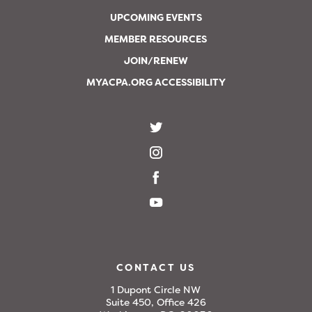
UPCOMING EVENTS
MEMBER RESOURCES
JOIN/RENEW
MYACPA.ORG ACCESSIBILITY
CONTACT US
1 Dupont Circle NW
Suite 450, Office 426