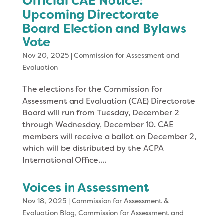
Official CAE Notice:
Upcoming Directorate
Board Election and Bylaws
Vote
Nov 20, 2025
|
Commission for Assessment and
Evaluation
The elections for the Commission for
Assessment and Evaluation (CAE) Directorate
Board will run from Tuesday, December 2
through Wednesday, December 10. CAE
members will receive a ballot on December 2,
which will be distributed by the ACPA
International Office....
Voices in Assessment
Nov 18, 2025
|
Commission for Assessment &
Evaluation Blog
,
Commission for Assessment and