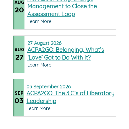
AUG
Management to Close the
20
Assessment Loop
Learn More
27
August
2026
ACPA2GO: Belonging, What’s
AUG
27
‘Love’ Got to Do With It?
Learn More
03
September
2026
ACPA2GO: The 3 C’s of Liberatory
SEP
03
Leadership
Learn More