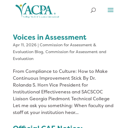
Voices in Assessment
Apr 11, 2026
|
Commission for Assessment &
Evaluation Blog
,
Commission for Assessment and
Evaluation
From Compliance to Culture: How to Make
Continuous Improvement Stick By Dr.
Rolanda S. Horn Vice President for
Institutional Effectiveness and SACSCOC
Liaison Georgia Piedmont Technical College
Let me ask you something: When faculty and
staff at your institution hear...