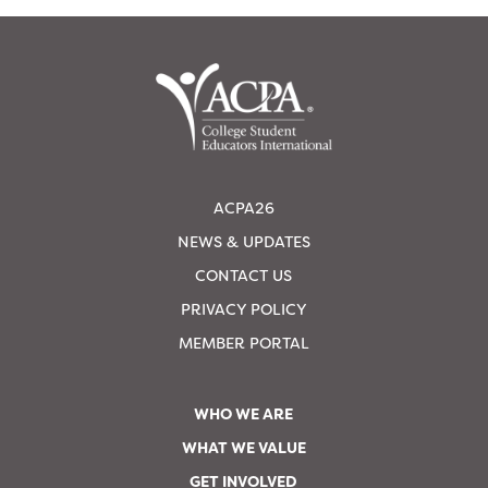
ACPA26
NEWS & UPDATES
CONTACT US
PRIVACY POLICY
MEMBER PORTAL
WHO WE ARE
WHAT WE VALUE
GET INVOLVED