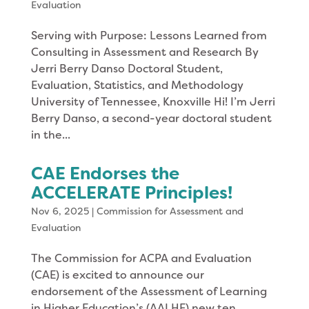
Evaluation
Serving with Purpose: Lessons Learned from
Consulting in Assessment and Research By
Jerri Berry Danso Doctoral Student,
Evaluation, Statistics, and Methodology
University of Tennessee, Knoxville Hi! I’m Jerri
Berry Danso, a second-year doctoral student
in the...
CAE Endorses the
ACCELERATE Principles!
Nov 6, 2025
|
Commission for Assessment and
Evaluation
The Commission for ACPA and Evaluation
(CAE) is excited to announce our
endorsement of the Assessment of Learning
in Higher Education’s (AALHE) new ten