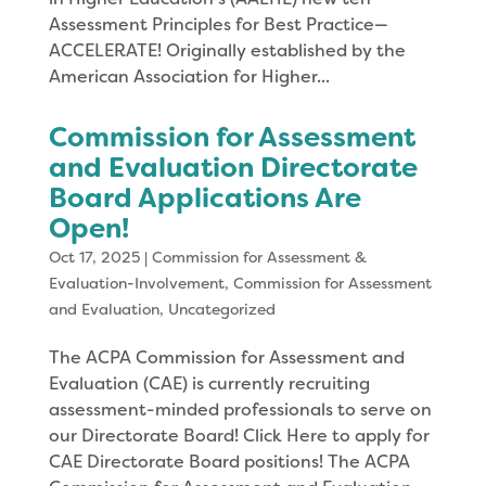
Assessment Principles for Best Practice—
ACCELERATE! Originally established by the
American Association for Higher...
Commission for Assessment
and Evaluation Directorate
Board Applications Are
Open!
Oct 17, 2025
|
Commission for Assessment &
Evaluation-Involvement
,
Commission for Assessment
and Evaluation
,
Uncategorized
The ACPA Commission for Assessment and
Evaluation (CAE) is currently recruiting
assessment-minded professionals to serve on
our Directorate Board! Click Here to apply for
CAE Directorate Board positions! The ACPA