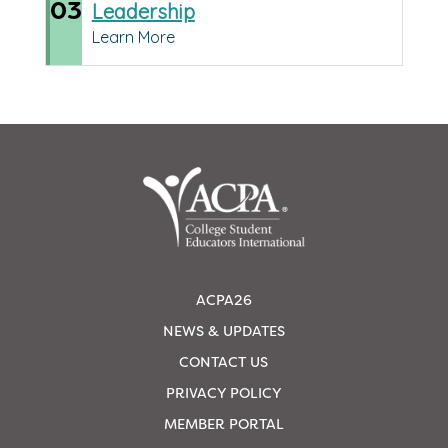
03
Leadership
Learn More
ACPA26
NEWS & UPDATES
CONTACT US
PRIVACY POLICY
MEMBER PORTAL