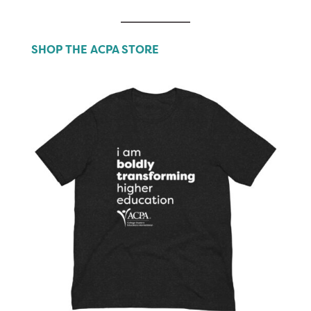
SHOP THE ACPA STORE