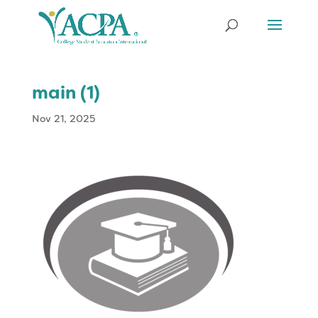
main (1)
Nov 21, 2025