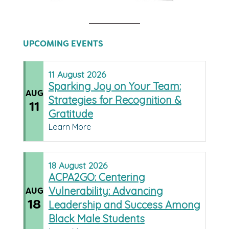
UPCOMING EVENTS
11
August
2026
Sparking Joy on Your Team:
AUG
Strategies for Recognition &
11
Gratitude
Learn More
18
August
2026
ACPA2GO: Centering
Vulnerability: Advancing
AUG
18
Leadership and Success Among
Black Male Students