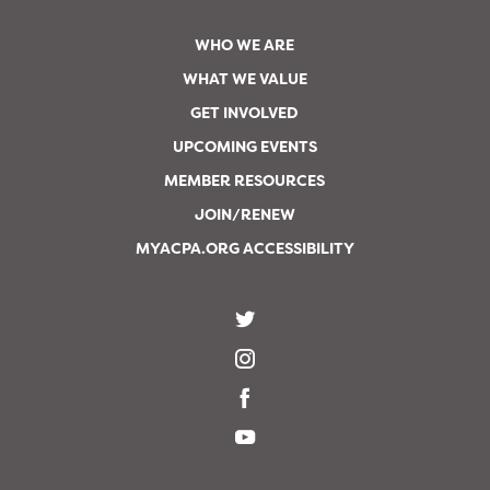
WHO WE ARE
WHAT WE VALUE
GET INVOLVED
UPCOMING EVENTS
MEMBER RESOURCES
JOIN/RENEW
MYACPA.ORG ACCESSIBILITY