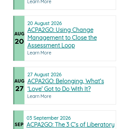
Learn More
20
August
2026
ACPA2GO: Using Change
AUG
Management to Close the
20
Assessment Loop
Learn More
27
August
2026
ACPA2GO: Belonging, What’s
AUG
27
‘Love’ Got to Do With It?
Learn More
03
September
2026
ACPA2GO: The 3 C’s of Liberatory
SEP