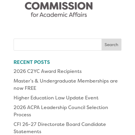
Search
for:
RECENT POSTS
2026 C2YC Award Recipients
Master’s & Undergraduate Memberships are
now FREE
Higher Education Law Update Event
2026 ACPA Leadership Council Selection
Process
CFI 26-27 Directorate Board Candidate
Statements