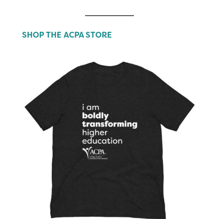
SHOP THE ACPA STORE