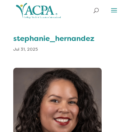
stephanie_hernandez
Jul 31, 2025