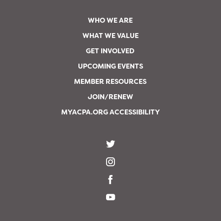
WHO WE ARE
WHAT WE VALUE
GET INVOLVED
UPCOMING EVENTS
MEMBER RESOURCES
JOIN/RENEW
MYACPA.ORG ACCESSIBILITY