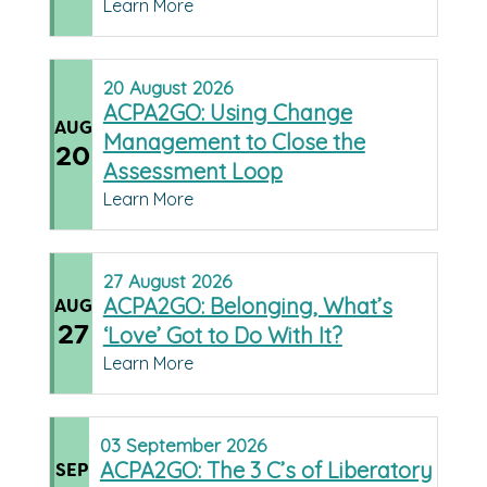
Learn More
20
August
2026
ACPA2GO: Using Change
AUG
Management to Close the
20
Assessment Loop
Learn More
27
August
2026
ACPA2GO: Belonging, What’s
AUG
27
‘Love’ Got to Do With It?
Learn More
03
September
2026
ACPA2GO: The 3 C’s of Liberatory
SEP