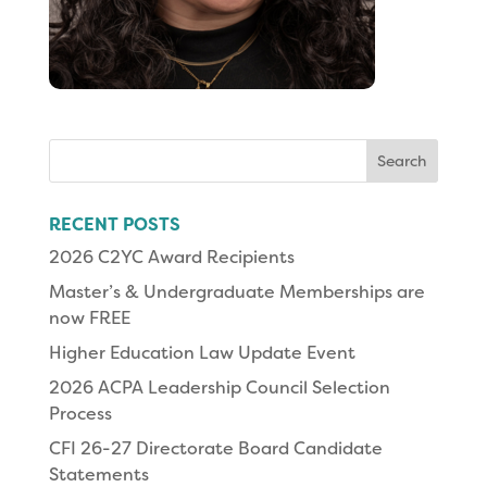
Search
for:
RECENT POSTS
2026 C2YC Award Recipients
Master’s & Undergraduate Memberships are
now FREE
Higher Education Law Update Event
2026 ACPA Leadership Council Selection
Process
CFI 26-27 Directorate Board Candidate
Statements