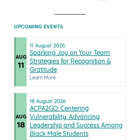
UPCOMING EVENTS
11
August
2026
Sparking Joy on Your Team:
AUG
Strategies for Recognition &
11
Gratitude
Learn More
18
August
2026
ACPA2GO: Centering
Vulnerability: Advancing
AUG
18
Leadership and Success Among
Black Male Students