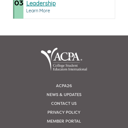
03
Leadership
Learn More
ACPA26
NEWS & UPDATES
CONTACT US
PRIVACY POLICY
MEMBER PORTAL