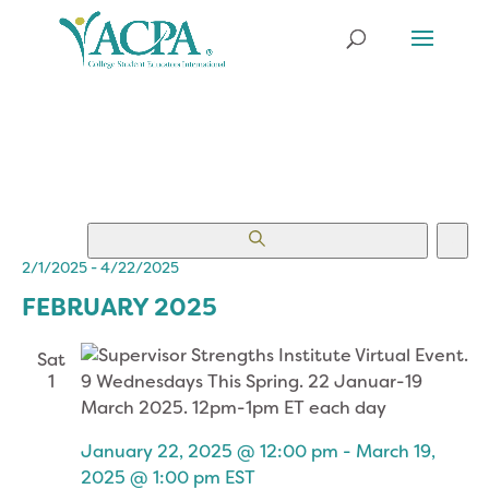
EVENTS
EV
Search
List
VI
SEARCH
2/1/2025
 - 
4/22/2025
NA
Select
AND
FEBRUARY 2025
date.
VIEWS
NAVIGATION
Sat
1
January 22, 2025 @ 12:00 pm
-
March 19,
2025 @ 1:00 pm
EST