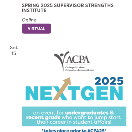
SPRING 2025 SUPERVISOR STRENGTHS
INSTITUTE
Online
VIRTUAL
Sat
15