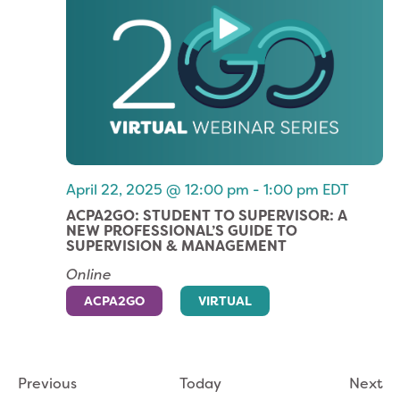
April 22, 2025 @ 12:00 pm
-
1:00 pm
EDT
ACPA2GO: STUDENT TO SUPERVISOR: A
NEW PROFESSIONAL’S GUIDE TO
SUPERVISION & MANAGEMENT
Online
ACPA2GO
VIRTUAL
Events
Ev
Previous
Today
Next