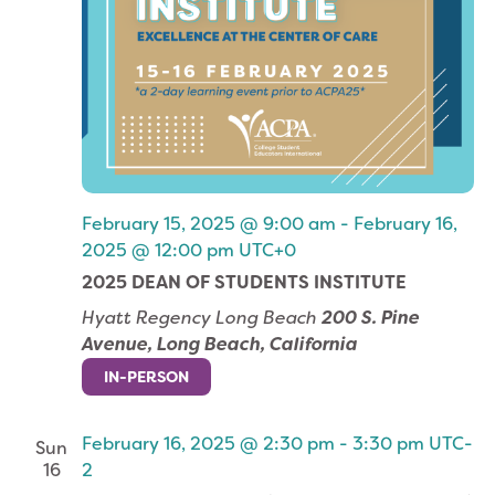
February 15, 2025 @ 9:00 am
-
February 16,
2025 @ 12:00 pm
UTC+0
2025 DEAN OF STUDENTS INSTITUTE
Hyatt Regency Long Beach
200 S. Pine
Avenue, Long Beach, California
IN-PERSON
February 16, 2025 @ 2:30 pm
-
3:30 pm
UTC-
Sun
16
2