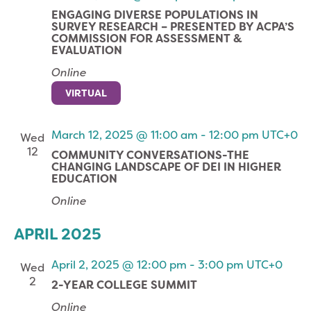
ENGAGING DIVERSE POPULATIONS IN
SURVEY RESEARCH – PRESENTED BY ACPA’S
COMMISSION FOR ASSESSMENT &
EVALUATION
Online
VIRTUAL
March 12, 2025 @ 11:00 am
-
12:00 pm
UTC+0
Wed
12
COMMUNITY CONVERSATIONS-THE
CHANGING LANDSCAPE OF DEI IN HIGHER
EDUCATION
Online
APRIL 2025
April 2, 2025 @ 12:00 pm
-
3:00 pm
UTC+0
Wed
2
2-YEAR COLLEGE SUMMIT
Online