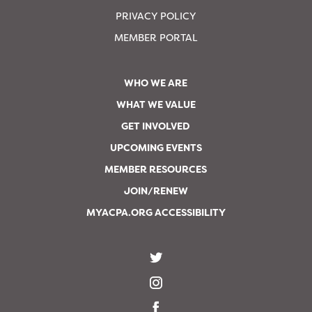
PRIVACY POLICY
MEMBER PORTAL
WHO WE ARE
WHAT WE VALUE
GET INVOLVED
UPCOMING EVENTS
MEMBER RESOURCES
JOIN/RENEW
MYACPA.ORG ACCESSIBILITY