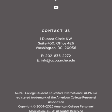
CONTACT US
1 Dupont Circle NW
Suite 450, Office 426
Washington, DC, 20036
P:
202-835-2272
E:
info@acpa.nche.edu
ACPA—College Student Educators International. ACPA is a
registered trademark of the American College Personnel
Association
Copyright © 2004–2023 American College Personnel
Association (ACPA) All Rights Reserved