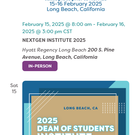
February 15, 2025 @ 8:00 am
-
February 16,
2025 @ 3:00 pm
CST
NEXTGEN INSTITUTE 2025
Hyatt Regency Long Beach
200 S. Pine
Avenue, Long Beach, California
IN-PERSON
Sat
15