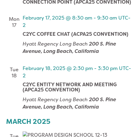
CONNECTION POINT (APCA25 CONVENTION)
February 17, 2025 @ 8:30 am
-
9:30 am
UTC-
Mon
17
2
C2YC COFFEE CHAT (ACPA25 CONVENTION)
Hyatt Regency Long Beach
200 S. Pine
Avenue, Long Beach, California
February 18, 2025 @ 2:30 pm
-
3:30 pm
UTC-
Tue
18
2
C2YC ENTITY NETWORK AND MEETING
(APCA25 CONVENTION)
Hyatt Regency Long Beach
200 S. Pine
Avenue, Long Beach, California
MARCH 2025
Tue