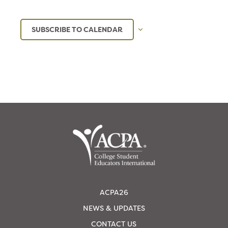
SUBSCRIBE TO CALENDAR
ACPA26
NEWS & UPDATES
CONTACT US