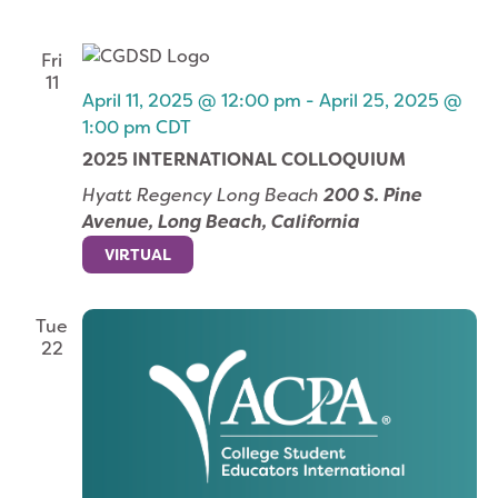
Fri
11
April 11, 2025 @ 12:00 pm
-
April 25, 2025 @
1:00 pm
CDT
2025 INTERNATIONAL COLLOQUIUM
Hyatt Regency Long Beach
200 S. Pine
Avenue, Long Beach, California
VIRTUAL
Tue
22