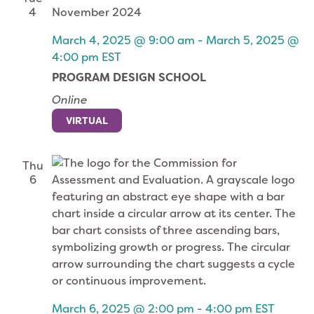
4
March 4, 2025 @ 9:00 am
-
March 5, 2025 @
4:00 pm
EST
PROGRAM DESIGN SCHOOL
Online
VIRTUAL
Thu
6
March 6, 2025 @ 2:00 pm
-
4:00 pm
EST