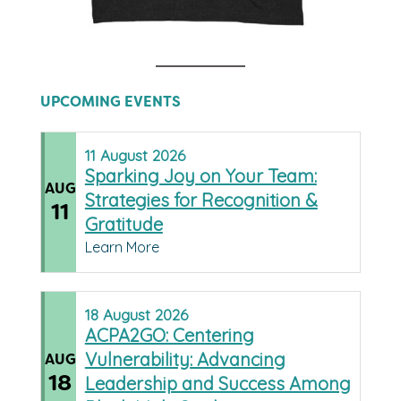
UPCOMING EVENTS
11
August
2026
Sparking Joy on Your Team:
AUG
Strategies for Recognition &
11
Gratitude
Learn More
18
August
2026
ACPA2GO: Centering
Vulnerability: Advancing
AUG
18
Leadership and Success Among