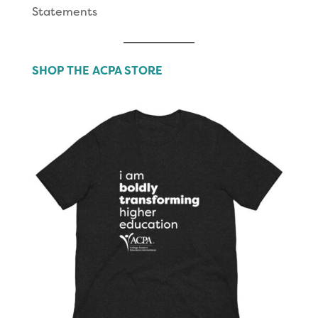
Statements
SHOP THE ACPA STORE