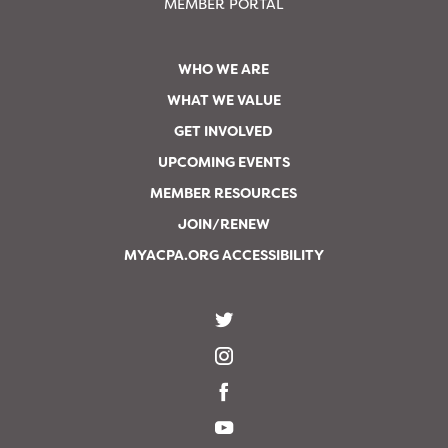
MEMBER PORTAL
WHO WE ARE
WHAT WE VALUE
GET INVOLVED
UPCOMING EVENTS
MEMBER RESOURCES
JOIN/RENEW
MYACPA.ORG ACCESSIBILITY