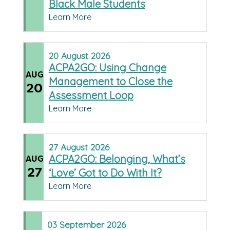
Black Male Students
Learn More
20
August
2026
ACPA2GO: Using Change
AUG
Management to Close the
20
Assessment Loop
Learn More
27
August
2026
ACPA2GO: Belonging, What’s
AUG
27
‘Love’ Got to Do With It?
Learn More
03
September
2026