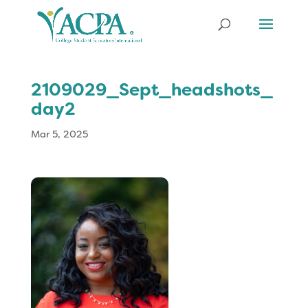
2109029_Sept_headshots_
day2
Mar 5, 2025