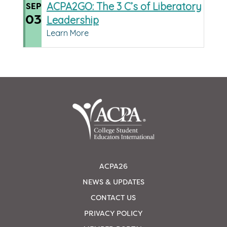
ACPA2GO: The 3 C’s of Liberatory
SEP
03
Leadership
Learn More
ACPA26
NEWS & UPDATES
CONTACT US
PRIVACY POLICY