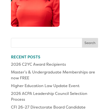
Search
for:
RECENT POSTS
2026 C2YC Award Recipients
Master’s & Undergraduate Memberships are
now FREE
Higher Education Law Update Event
2026 ACPA Leadership Council Selection
Process
CFI 26-27 Directorate Board Candidate