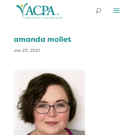
amanda mollet
Jun 23, 2021