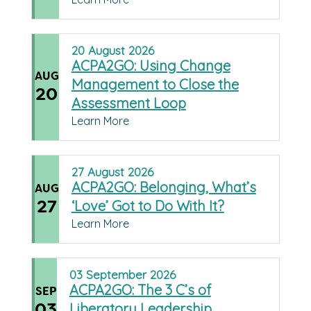
20
August
2026
ACPA2GO: Using Change
AUG
Management to Close the
20
Assessment Loop
Learn More
27
August
2026
ACPA2GO: Belonging, What’s
AUG
27
‘Love’ Got to Do With It?
Learn More
03
September
2026
ACPA2GO: The 3 C’s of
SEP
03
Liberatory Leadership