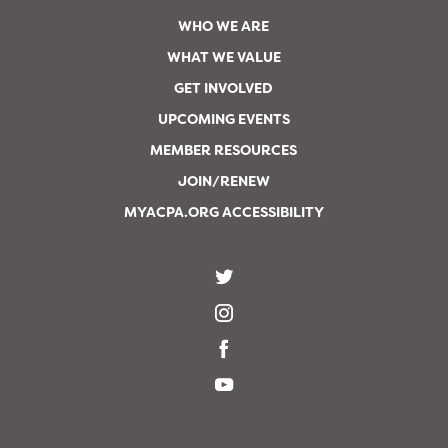
WHO WE ARE
WHAT WE VALUE
GET INVOLVED
UPCOMING EVENTS
MEMBER RESOURCES
JOIN/RENEW
MYACPA.ORG ACCESSIBILITY