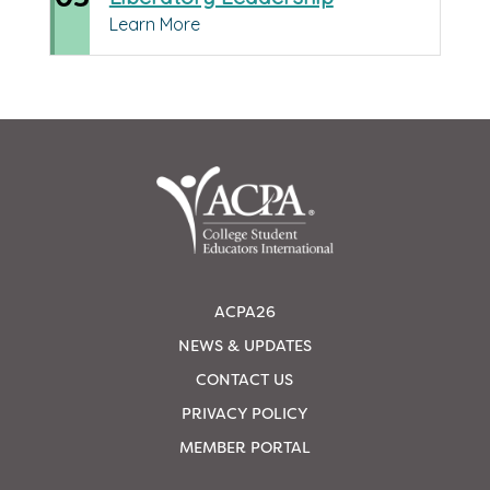
Learn More
ACPA26
NEWS & UPDATES
CONTACT US
PRIVACY POLICY
MEMBER PORTAL