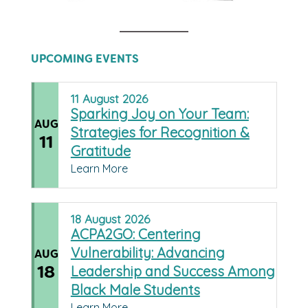
UPCOMING EVENTS
11
August
2026
Sparking Joy on Your Team:
AUG
Strategies for Recognition &
11
Gratitude
Learn More
18
August
2026
ACPA2GO: Centering
Vulnerability: Advancing
AUG
18
Leadership and Success Among
Black Male Students
Learn More