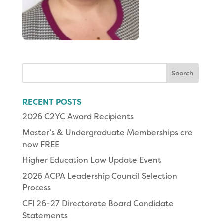
Search
for:
RECENT POSTS
2026 C2YC Award Recipients
Master’s & Undergraduate Memberships are
now FREE
Higher Education Law Update Event
2026 ACPA Leadership Council Selection
Process
CFI 26-27 Directorate Board Candidate
Statements