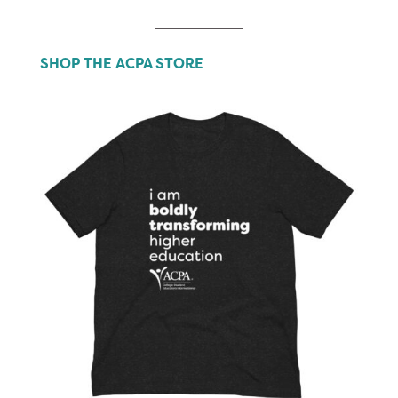
SHOP THE ACPA STORE