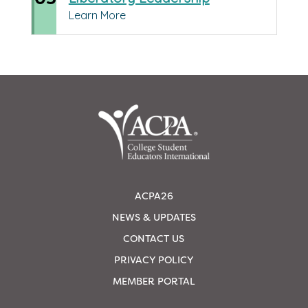
Learn More
ACPA26
NEWS & UPDATES
CONTACT US
PRIVACY POLICY
MEMBER PORTAL