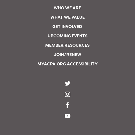
WHO WE ARE
WHAT WE VALUE
GET INVOLVED
UPCOMING EVENTS
MEMBER RESOURCES
JOIN/RENEW
MYACPA.ORG ACCESSIBILITY