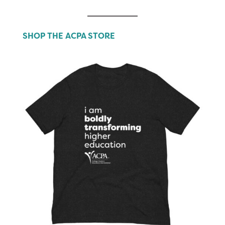
SHOP THE ACPA STORE