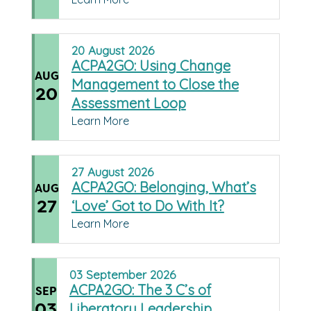
20
August
2026
ACPA2GO: Using Change
AUG
Management to Close the
20
Assessment Loop
Learn More
27
August
2026
ACPA2GO: Belonging, What’s
AUG
27
‘Love’ Got to Do With It?
Learn More
03
September
2026
ACPA2GO: The 3 C’s of
SEP
03
Liberatory Leadership