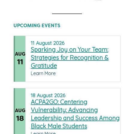
UPCOMING EVENTS
11
August
2026
Sparking Joy on Your Team:
AUG
Strategies for Recognition &
11
Gratitude
Learn More
18
August
2026
ACPA2GO: Centering
Vulnerability: Advancing
AUG
18
Leadership and Success Among
Black Male Students
Learn More