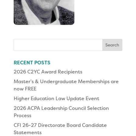
Search
for:
RECENT POSTS
2026 C2YC Award Recipients
Master’s & Undergraduate Memberships are
now FREE
Higher Education Law Update Event
2026 ACPA Leadership Council Selection
Process
CFI 26-27 Directorate Board Candidate
Statements