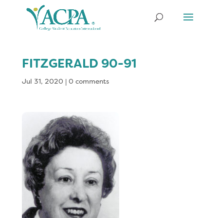
FITZGERALD 90-91
Jul 31, 2020
|
0 comments