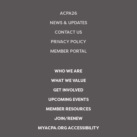
ACPA26
NEWS & UPDATES
CONTACT US
PRIVACY POLICY
MEMBER PORTAL
WHO WE ARE
WHAT WE VALUE
GET INVOLVED
UPCOMING EVENTS
MEMBER RESOURCES
JOIN/RENEW
MYACPA.ORG ACCESSIBILITY