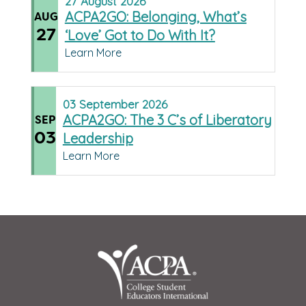
27
August
2026
ACPA2GO: Belonging, What’s
AUG
27
‘Love’ Got to Do With It?
Learn More
03
September
2026
ACPA2GO: The 3 C’s of Liberatory
SEP
03
Leadership
Learn More