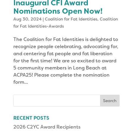
Inaugural CFI Award
Nominations Open Now!
Aug 30, 2024
|
Coalition for Fat Identities
,
Coalition
for Fat Identities-Awards
The Coalition for Fat Identities is delighted to
recognize people celebrating, advocating for,
and centering fat people and fat liberation
for the first time! We are so excited to award
5 community members in Long Beach at
ACPA25! Please complete the nomination
form...
Search
for:
RECENT POSTS
2026 C2YC Award Recipients