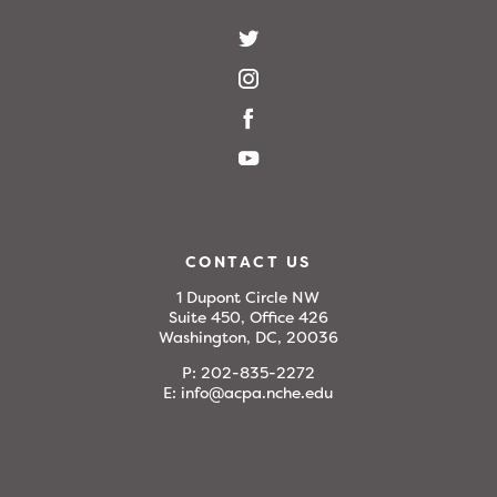
CONTACT US
1 Dupont Circle NW
Suite 450, Office 426
Washington, DC, 20036
P:
202-835-2272
E:
info@acpa.nche.edu