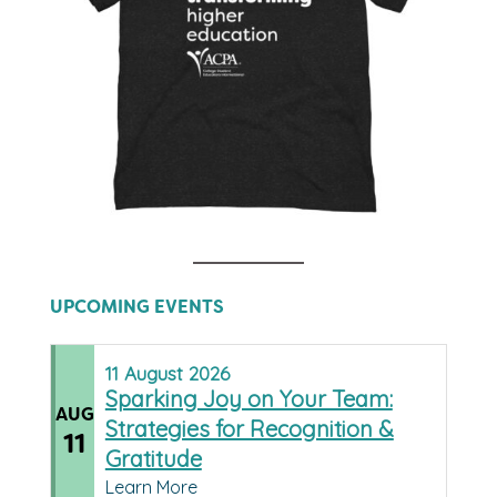
UPCOMING EVENTS
11
August
2026
Sparking Joy on Your Team:
AUG
Strategies for Recognition &
11
Gratitude
Learn More