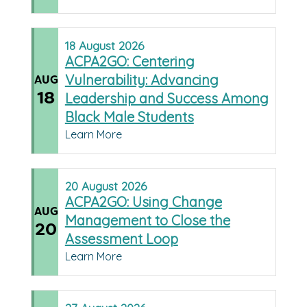
18
August
2026
ACPA2GO: Centering
Vulnerability: Advancing
AUG
18
Leadership and Success Among
Black Male Students
Learn More
20
August
2026
ACPA2GO: Using Change
AUG
Management to Close the
20
Assessment Loop
Learn More