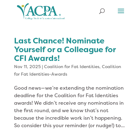
Last Chance! Nominate
Yourself or a Colleague for
CFI Awards!
Nov 11, 2025
|
Coalition for Fat Identities
,
Coalition
for Fat Identities-Awards
Good news—we’re extending the nomination
deadline for the Coalition for Fat Identities
awards! We didn’t receive any nominations in
the first round, and we know that’s not
because the incredible work isn’t happening.
So consider this your reminder (or nudge!) to...