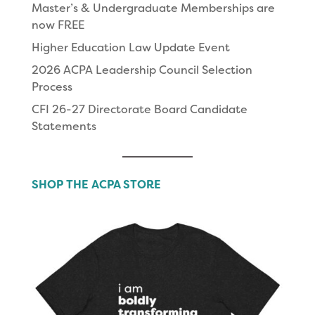
Master’s & Undergraduate Memberships are
now FREE
Higher Education Law Update Event
2026 ACPA Leadership Council Selection
Process
CFI 26-27 Directorate Board Candidate
Statements
SHOP THE ACPA STORE