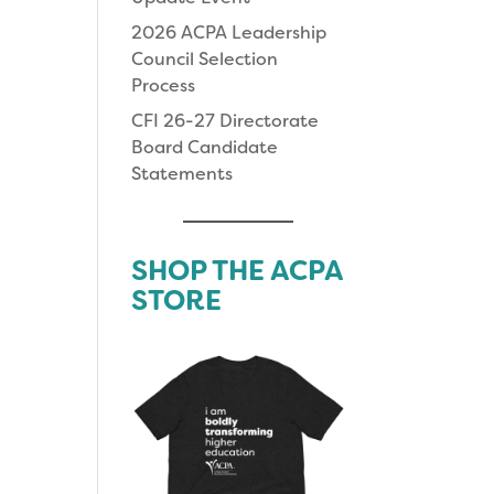
2026 ACPA Leadership
Council Selection
Process
CFI 26-27 Directorate
Board Candidate
Statements
SHOP THE ACPA
STORE