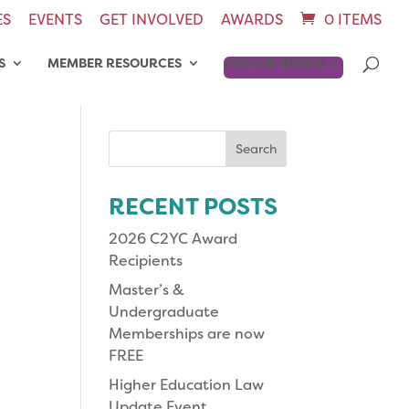
ES
EVENTS
GET INVOLVED
AWARDS
0 ITEMS
S
MEMBER RESOURCES
JOIN OR RENEW
Search
for:
RECENT POSTS
2026 C2YC Award
Recipients
Master’s &
Undergraduate
Memberships are now
FREE
Higher Education Law
Update Event