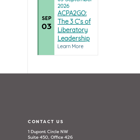
2026
ACPA2GO:
SEP
The 3 C’s of
03
Liberatory
Leadership
Learn More
CONTACT US
1 Dupont Circle NW
Suite 450, Office 426