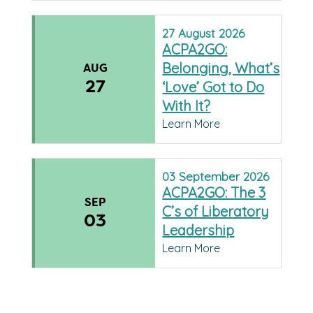
27
August
2026
ACPA2GO:
Belonging, What’s
AUG
27
‘Love’ Got to Do
With It?
Learn More
03
September
2026
ACPA2GO: The 3
SEP
C’s of Liberatory
03
Leadership
Learn More