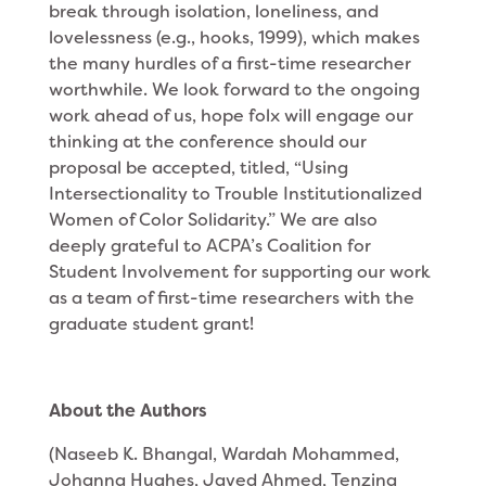
break through isolation, loneliness, and
lovelessness (e.g., hooks, 1999), which makes
the many hurdles of a first-time researcher
worthwhile. We look forward to the ongoing
work ahead of us, hope folx will engage our
thinking at the conference should our
proposal be accepted, titled, “Using
Intersectionality to Trouble Institutionalized
Women of Color Solidarity.” We are also
deeply grateful to ACPA’s Coalition for
Student Involvement for supporting our work
as a team of first-time researchers with the
graduate student grant!
About the Authors
(Naseeb K. Bhangal, Wardah Mohammed,
Johanna Hughes, Javed Ahmed, Tenzing