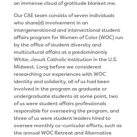
an immense cloud of gratitude blanket me.
Our CAE team consists of seven individuals
who share(d) involvement in an
intergenerational and intersectional student
affairs program for Women of Color (WOC) run
by the office of student diversity and
multicultural affairs at a predominantly
White, Jesuit Catholic institution in the U.S.
Midwest. Long before we considered
researching our experiences with WOC
identity and solidarity, all of us had been
involved in the program as graduate or
undergraduate students at some point, two
of us were student affairs professionals
responsible for overseeing the program, and
three of us were student leaders hired to
oversee monthly co-curricular efforts, such as
the annual WOC Retreat and Alternative