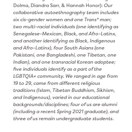
Dolma, Diandra Sarr, & Hannah Honor):
Our
collaborative autoethnography team includes
six cis-gender women and one Trans* man;
two multi-racial individuals (one identifying as
Senegalese-Mexican, Black, and Afro-Latinx,
and another identifying as Black, Indigenous
and Afro-Latinx), four South Asians (one
Pakistani, one Bangladeshi, one Tibetan, one
Indian), and one transracial Korean adoptee;
five individuals identify as a part of the
LGBTQIA+ community. We ranged in age from
19 to 29, came from different religious
traditions (Islam, Tibetan Buddhism, Sikhism,
and Indigenous), varied in our educational
backgrounds/disciplines; four of us are alumni
(including a recent Spring 2021 graduate), and
three of us remain undergraduate students
.