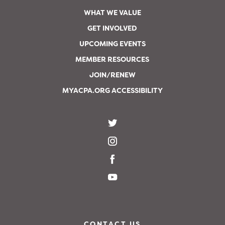
WHAT WE VALUE
GET INVOLVED
UPCOMING EVENTS
MEMBER RESOURCES
JOIN/RENEW
MYACPA.ORG ACCESSIBILITY
CONTACT US