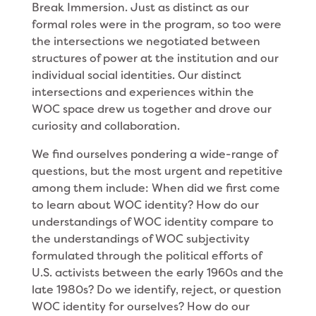
Break Immersion. Just as distinct as our
formal roles were in the program, so too were
the intersections we negotiated between
structures of power at the institution and our
individual social identities. Our distinct
intersections and experiences within the
WOC space drew us together and drove our
curiosity and collaboration.
We find ourselves pondering a wide-range of
questions, but the most urgent and repetitive
among them include: When did we first come
to learn about WOC identity? How do our
understandings of WOC identity compare to
the understandings of WOC subjectivity
formulated through the political efforts of
U.S. activists between the early 1960s and the
late 1980s? Do we identify, reject, or question
WOC identity for ourselves? How do our