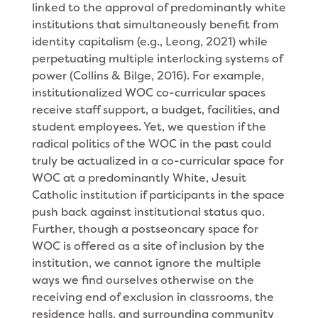
linked to the approval of predominantly white
institutions that simultaneously benefit from
identity capitalism (e.g., Leong, 2021) while
perpetuating multiple interlocking systems of
power (Collins & Bilge, 2016). For example,
institutionalized WOC co-curricular spaces
receive staff support, a budget, facilities, and
student employees. Yet, we question if the
radical politics of the WOC in the past could
truly be actualized in a co-curricular space for
WOC at a predominantly White, Jesuit
Catholic institution if participants in the space
push back against institutional status quo.
Further, though a postseoncary space for
WOC is offered as a site of inclusion by the
institution, we cannot ignore the multiple
ways we find ourselves otherwise on the
receiving end of exclusion in classrooms, the
residence halls, and surrounding community