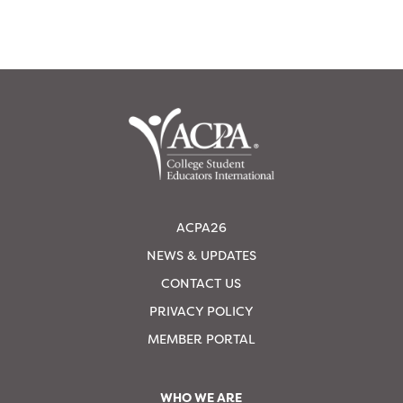
ACPA26
NEWS & UPDATES
CONTACT US
PRIVACY POLICY
MEMBER PORTAL
WHO WE ARE