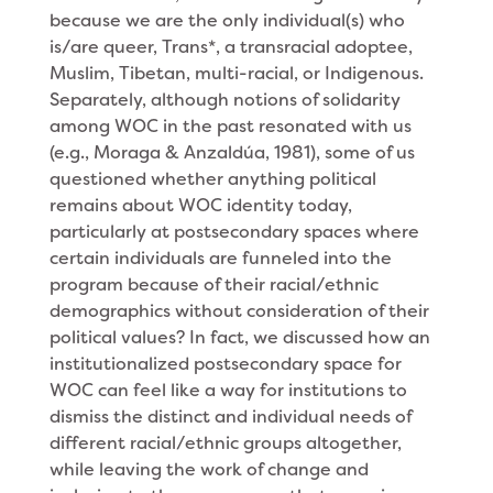
because we are the only individual(s) who
is/are queer, Trans*, a transracial adoptee,
Muslim, Tibetan, multi-racial, or Indigenous.
Separately, although notions of solidarity
among WOC in the past resonated with us
(e.g., Moraga & Anzaldúa, 1981), some of us
questioned whether anything political
remains about WOC identity today,
particularly at postsecondary spaces where
certain individuals are funneled into the
program because of their racial/ethnic
demographics without consideration of their
political values? In fact, we discussed how an
institutionalized postsecondary space for
WOC can feel like a way for institutions to
dismiss the distinct and individual needs of
different racial/ethnic groups altogether,
while leaving the work of change and