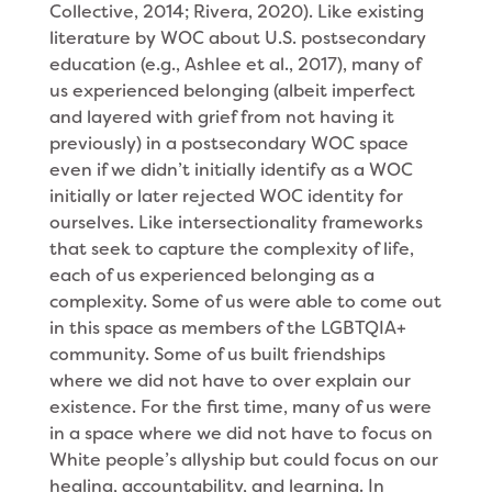
Collective, 2014; Rivera, 2020). Like existing
literature by WOC about U.S. postsecondary
education (e.g., Ashlee et al., 2017), many of
us experienced belonging (albeit imperfect
and layered with grief from not having it
previously) in a postsecondary WOC space
even if we didn’t initially identify as a WOC
initially or later rejected WOC identity for
ourselves. Like intersectionality frameworks
that seek to capture the complexity of life,
each of us experienced belonging as a
complexity. Some of us were able to come out
in this space as members of the LGBTQIA+
community. Some of us built friendships
where we did not have to over explain our
existence. For the first time, many of us were
in a space where we did not have to focus on
White people’s allyship but could focus on our
healing, accountability, and learning. In