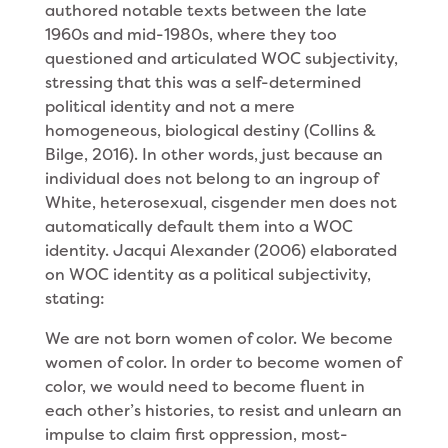
authored notable texts between the late
1960s and mid-1980s, where they too
questioned and articulated WOC subjectivity,
stressing that this was a self-determined
political identity and not a mere
homogeneous, biological destiny (Collins &
Bilge, 2016). In other words, just because an
individual does not belong to an ingroup of
White, heterosexual, cisgender men does not
automatically default them into a WOC
identity. Jacqui Alexander (2006) elaborated
on WOC identity as a political subjectivity,
stating:
We are not born women of color. We become
women of color. In order to become women of
color, we would need to become fluent in
each other’s histories, to resist and unlearn an
impulse to claim first oppression, most-