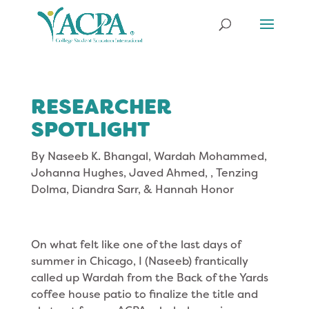
RESEARCHER
SPOTLIGHT
By
Naseeb K. Bhangal, Wardah Mohammed,
Johanna Hughes, Javed Ahmed, , Tenzing
Dolma, Diandra Sarr, & Hannah Honor
On what felt like one of the last days of
summer in Chicago, I (Naseeb) frantically
called up Wardah from the Back of the Yards
coffee house patio to finalize the title and