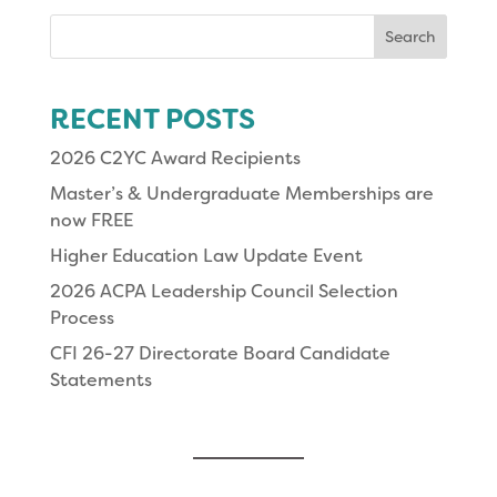
Search
for:
RECENT POSTS
2026 C2YC Award Recipients
Master’s & Undergraduate Memberships are
now FREE
Higher Education Law Update Event
2026 ACPA Leadership Council Selection
Process
CFI 26-27 Directorate Board Candidate
Statements