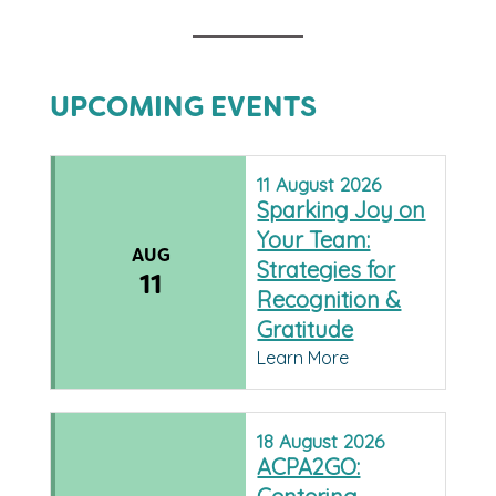
UPCOMING EVENTS
11
August
2026
Sparking Joy on
Your Team:
AUG
Strategies for
11
Recognition &
Gratitude
Learn More
18
August
2026
ACPA2GO: