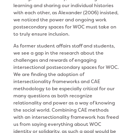
learning and sharing our individual histories
with each other, as Alexander (2006) insisted,
we noticed the power and ongoing work
postsecondary spaces for WOC must take on
to truly ensure inclusion.
As former student affairs staff and students,
we see a gap in the research about the
challenges and rewards of engaging
intersectional postsecondary spaces for WOC.
We are finding the adoption of
intersectionality frameworks and CAE
methodology to be especially critical for our
many questions as both recognize
relationality and power as a way of knowing
the social world. Combining CAE methods
with an intersectionality framework has freed
us from saying everything about WOC
identity or solidarity, as such a goal would be