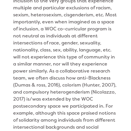
inclusion to the very groups that experience
multiple and particular exclusions of racism,
sexism, heterosexism, cisgenderism, etc. Most
importantly, even when imagined as a space
of inclusion, a WOC co-curricular program is
not neutral as individuals at different
intersections of race, gender, sexuality,
nationality, class, sex, ability, language, etc.
will not experience this type of community in
a similar manner, nor will they experience
power similarly. As a collaborative research
team, we often discuss how anti-Blackness
(Dumas & ross, 2016), colorism (Hunter, 2007),
and compulsory heterogenderism (Nicolazzo,
2017) is/was extended by the WOC
postsecondary space we participated in. For
example, although this space praised notions
of solidarity among individuals from different
intersectional backgrounds and social