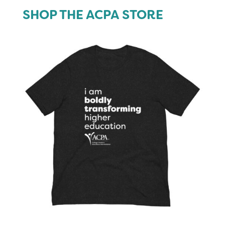
SHOP THE ACPA STORE