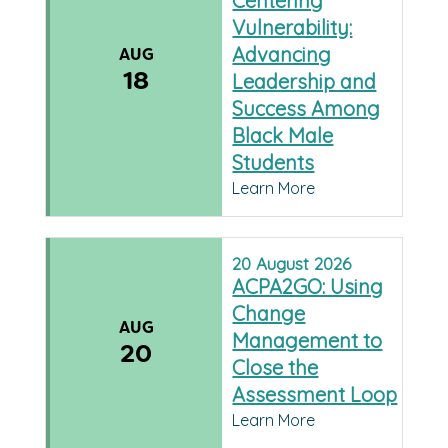
Centering
Vulnerability:
Advancing
AUG
18
Leadership and
Success Among
Black Male
Students
Learn More
20
August
2026
ACPA2GO: Using
Change
AUG
Management to
20
Close the
Assessment Loop
Learn More