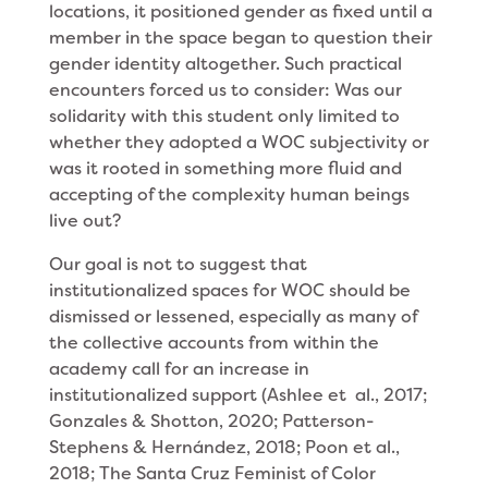
locations, it positioned gender as fixed until a
member in the space began to question their
gender identity altogether. Such practical
encounters forced us to consider: Was our
solidarity with this student only limited to
whether they adopted a WOC subjectivity or
was it rooted in something more fluid and
accepting of the complexity human beings
live out?
Our goal is not to suggest that
institutionalized spaces for WOC should be
dismissed or lessened, especially as many of
the collective accounts from within the
academy call for an increase in
institutionalized support (Ashlee et al., 2017;
Gonzales & Shotton, 2020; Patterson-
Stephens & Hernández, 2018; Poon et al.,
2018; The Santa Cruz Feminist of Color