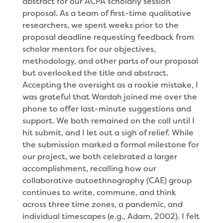
abstract for our ACPA scholarly session
proposal. As a team of first-time qualitative
researchers, we spent weeks prior to the
proposal deadline requesting feedback from
scholar mentors for our objectives,
methodology, and other parts of our proposal
but overlooked the title and abstract.
Accepting the oversight as a rookie mistake, I
was grateful that Wardah joined me over the
phone to offer last-minute suggestions and
support. We both remained on the call until I
hit submit, and I let out a sigh of relief. While
the submission marked a formal milestone for
our project, we both celebrated a larger
accomplishment, recalling how our
collaborative autoethnography (CAE) group
continues to write, commune, and think
across three time zones, a pandemic, and
individual timescapes (e.g., Adam, 2002). I felt