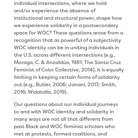
individual intersections, where we hold
and/or experience the absence of
institutional and structural power, shape how
we experience solidarity in a postsecondary
space for WOC? These questions arose from a
recognition that as powerful of a subjectivity
WOC identity can be in uniting individuals in
the U.S. across different intersections (e.g.,
Moraga, C. & Anzaldúa, 1981; The Santa Cruz
Feminist of Color Collective, 2014), it is equally
limiting in keeping certain forms of solidarity
out (e.g., Butler, 2006; Janani, 2013; Smith,
2016; Widatalla, 2019).
Our questions about our individual journeys
to and with WOC identity and solidarity in
many ways are not all that different from
past Black and WOC feminist scholars who
met at protests, formed coalitions, and