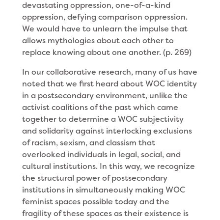
devastating oppression, one-of-a-kind
oppression, defying comparison oppression.
We would have to unlearn the impulse that
allows mythologies about each other to
replace knowing about one another. (p. 269)
In our collaborative research, many of us have
noted that we first heard about WOC identity
in a postsecondary environment, unlike the
activist coalitions of the past which came
together to determine a WOC subjectivity
and solidarity against interlocking exclusions
of racism, sexism, and classism that
overlooked individuals in legal, social, and
cultural institutions. In this way, we recognize
the structural power of postsecondary
institutions in simultaneously making WOC
feminist spaces possible today and the
fragility of these spaces as their existence is