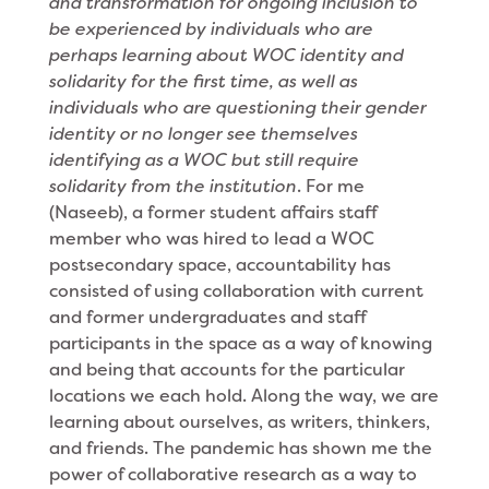
and transformation for ongoing inclusion to
be experienced by individuals who are
perhaps learning about WOC identity and
solidarity for the first time, as well as
individuals who are questioning their gender
identity or no longer see themselves
identifying as a WOC but still require
solidarity from the institution
. For me
(Naseeb), a former student affairs staff
member who was hired to lead a WOC
postsecondary space, accountability has
consisted of using collaboration with current
and former undergraduates and staff
participants in the space as a way of knowing
and being that accounts for the particular
locations we each hold. Along the way, we are
learning about ourselves, as writers, thinkers,
and friends. The pandemic has shown me the
power of collaborative research as a way to