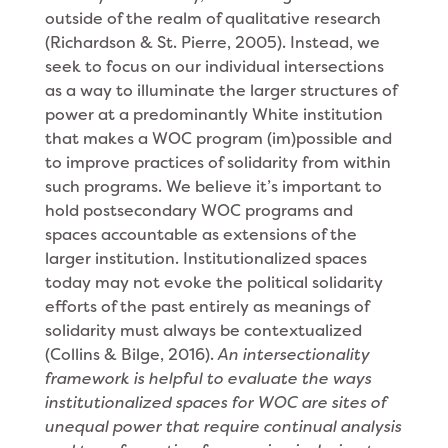
outside of the realm of qualitative research
(Richardson & St. Pierre, 2005). Instead, we
seek to focus on our individual intersections
as a way to illuminate the larger structures of
power at a predominantly White institution
that makes a WOC program (im)possible and
to improve practices of solidarity from within
such programs. We believe it’s important to
hold postsecondary WOC programs and
spaces accountable as extensions of the
larger institution. Institutionalized spaces
today may not evoke the political solidarity
efforts of the past entirely as meanings of
solidarity must always be contextualized
(Collins & Bilge, 2016).
An intersectionality
framework is helpful to evaluate the ways
institutionalized spaces for WOC are sites of
unequal power that require continual analysis